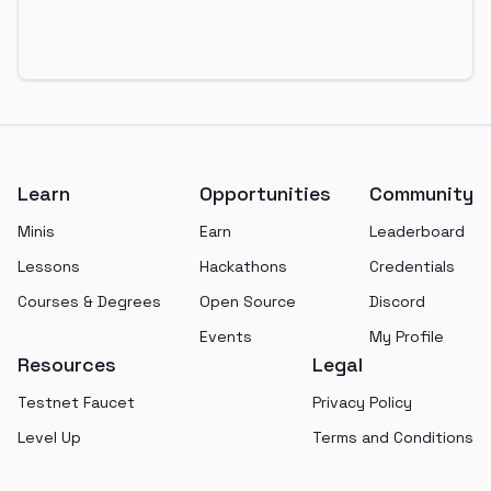
Footer
Learn
Opportunities
Community
Minis
Earn
Leaderboard
Lessons
Hackathons
Credentials
Courses & Degrees
Open Source
Discord
Events
My Profile
Resources
Legal
Testnet Faucet
Privacy Policy
Level Up
Terms and Conditions