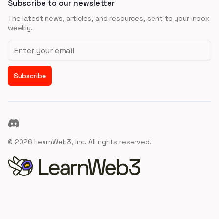
Subscribe to our newsletter
The latest news, articles, and resources, sent to your inbox
weekly.
Email address
Subscribe
Discord
©
2026
LearnWeb3, Inc. All rights reserved.