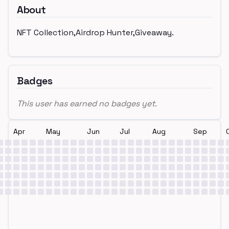
About
NFT Collection,Airdrop Hunter,Giveaway.
Badges
This user has earned no badges yet.
Apr
May
Jun
Jul
Aug
Sep