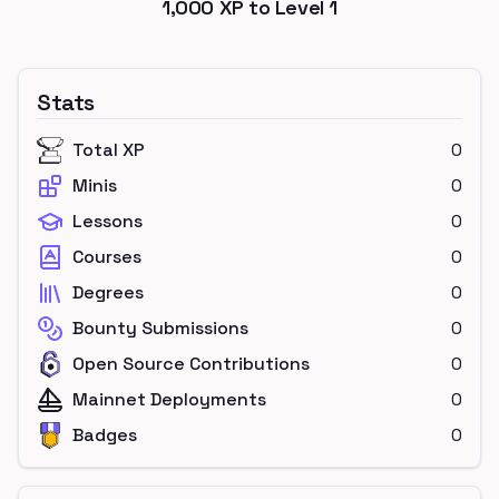
1,000
XP to Level
1
Stats
Total XP
0
Minis
0
Lessons
0
Courses
0
Degrees
0
Bounty Submissions
0
Open Source Contributions
0
Mainnet Deployments
0
Badges
0