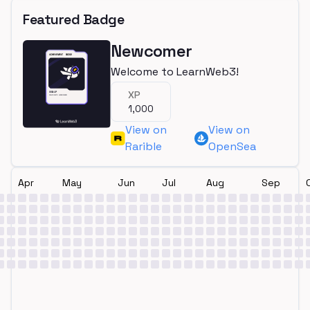
Featured Badge
Newcomer
Welcome to LearnWeb3!
XP
1,000
View on
View on
Rarible
OpenSea
Apr
May
Jun
Jul
Aug
Sep