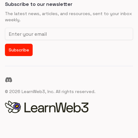
Subscribe to our newsletter
The latest news, articles, and resources, sent to your inbox
weekly.
Email address
Subscribe
Discord
©
2026
LearnWeb3, Inc. All rights reserved.