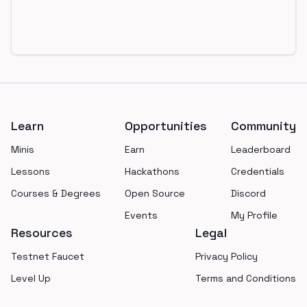
Footer
Learn
Opportunities
Community
Minis
Earn
Leaderboard
Lessons
Hackathons
Credentials
Courses & Degrees
Open Source
Discord
Events
My Profile
Resources
Legal
Testnet Faucet
Privacy Policy
Level Up
Terms and Conditions