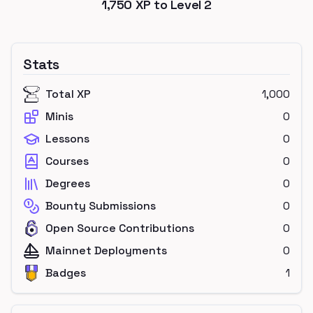
1,750
XP to Level
2
Stats
Total XP
1,000
Minis
0
Lessons
0
Courses
0
Degrees
0
Bounty Submissions
0
Open Source Contributions
0
Mainnet Deployments
0
Badges
1