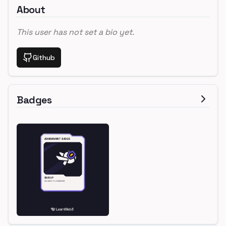
About
This user has not set a bio yet.
Github
Badges