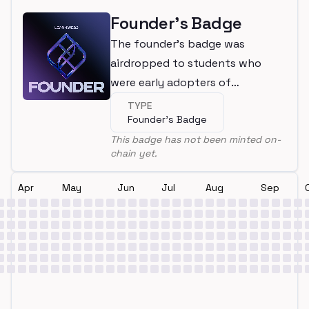
Founder's Badge
The founder's badge was
airdropped to students who
were early adopters of
LearnWeb3
TYPE
Founder's Badge
This badge has not been minted on-
chain yet.
Apr
May
Jun
Jul
Aug
Sep