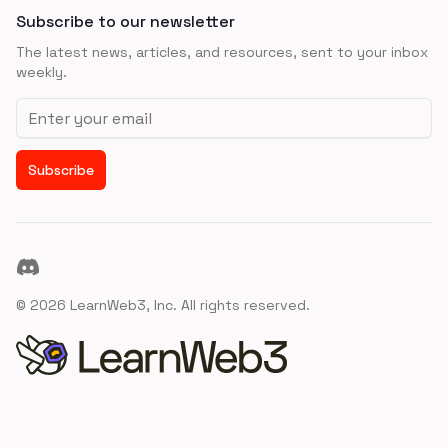
Subscribe to our newsletter
The latest news, articles, and resources, sent to your inbox
weekly.
Email address
Subscribe
Discord
©
2026
LearnWeb3, Inc. All rights reserved.