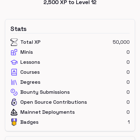
2,500
XP to Level
12
Stats
Total XP
50,000
Minis
0
Lessons
0
Courses
0
Degrees
0
Bounty Submissions
0
Open Source Contributions
0
Mainnet Deployments
0
Badges
1