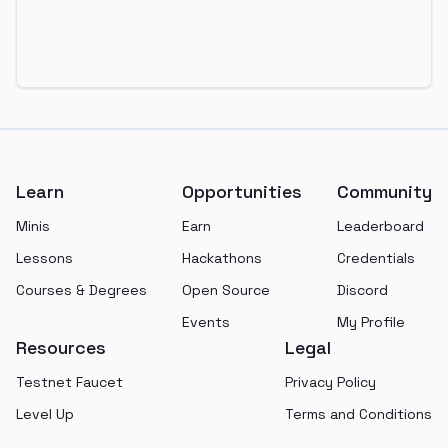
Footer
Learn
Opportunities
Community
Minis
Earn
Leaderboard
Lessons
Hackathons
Credentials
Courses & Degrees
Open Source
Discord
Events
My Profile
Resources
Legal
Testnet Faucet
Privacy Policy
Level Up
Terms and Conditions