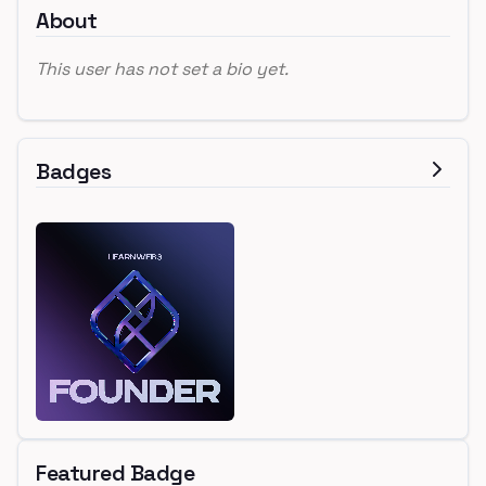
About
This user has not set a bio yet.
Badges
Featured Badge