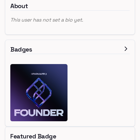
About
This user has not set a bio yet.
Badges
Featured Badge