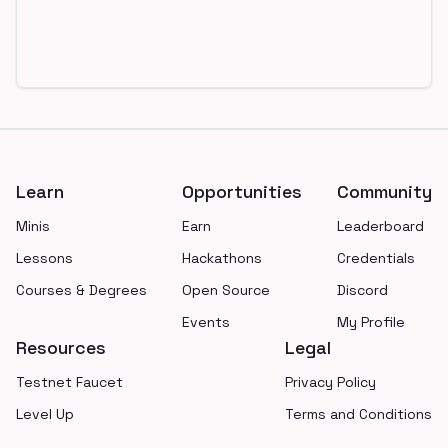
Footer
Learn
Opportunities
Community
Minis
Earn
Leaderboard
Lessons
Hackathons
Credentials
Courses & Degrees
Open Source
Discord
Events
My Profile
Resources
Legal
Testnet Faucet
Privacy Policy
Level Up
Terms and Conditions