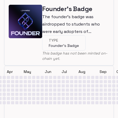
Founder's Badge
The founder's badge was
airdropped to students who
were early adopters of
LearnWeb3
TYPE
Founder's Badge
This badge has not been minted on-
chain yet.
Apr
May
Jun
Jul
Aug
Sep