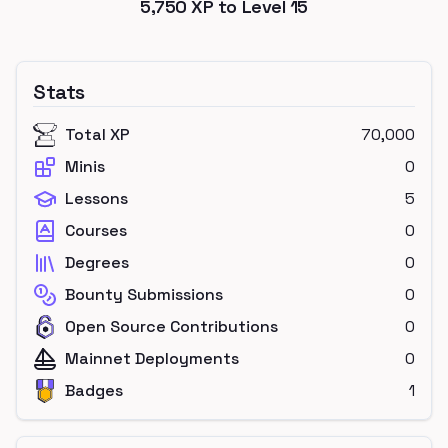
5,750
XP to Level
15
Stats
Total XP
70,000
Minis
0
Lessons
5
Courses
0
Degrees
0
Bounty Submissions
0
Open Source Contributions
0
Mainnet Deployments
0
Badges
1