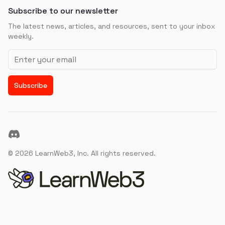
Subscribe to our newsletter
The latest news, articles, and resources, sent to your inbox
weekly.
Email address
Subscribe
Discord
©
2026
LearnWeb3, Inc. All rights reserved.