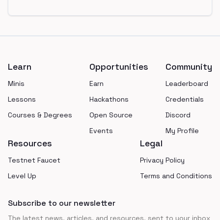
Footer
Learn
Opportunities
Community
Minis
Earn
Leaderboard
Lessons
Hackathons
Credentials
Courses & Degrees
Open Source
Discord
Events
My Profile
Resources
Legal
Testnet Faucet
Privacy Policy
Level Up
Terms and Conditions
Subscribe to our newsletter
The latest news, articles, and resources, sent to your inbox