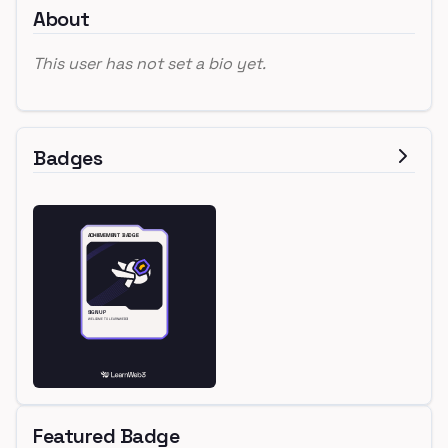
About
This user has not set a bio yet.
Badges
Featured Badge