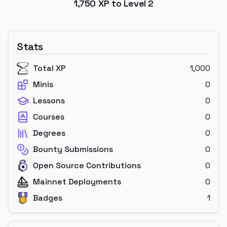
1,750
XP to Level
2
Stats
Total XP
1,000
Minis
0
Lessons
0
Courses
0
Degrees
0
Bounty Submissions
0
Open Source Contributions
0
Mainnet Deployments
0
Badges
1