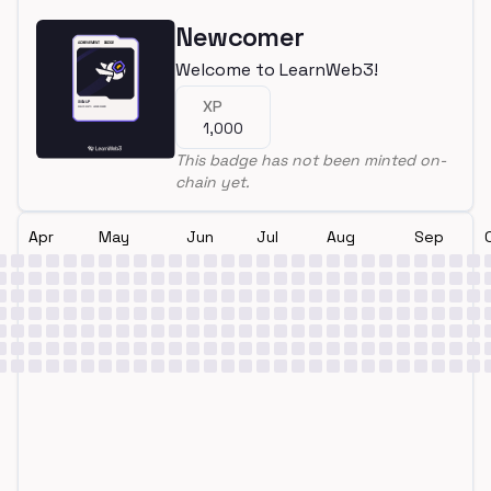
Newcomer
Welcome to LearnWeb3!
XP
1,000
This badge has not been minted on-
chain yet.
Apr
May
Jun
Jul
Aug
Sep