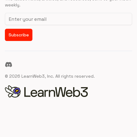
weekly.
Email address
Subscribe
Discord
©
2026
LearnWeb3, Inc. All rights reserved.