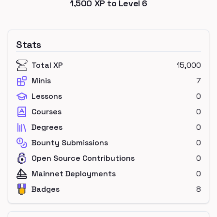
1,500
XP to Level
6
Stats
Total XP
15,000
Minis
7
Lessons
0
Courses
0
Degrees
0
Bounty Submissions
0
Open Source Contributions
0
Mainnet Deployments
0
Badges
8