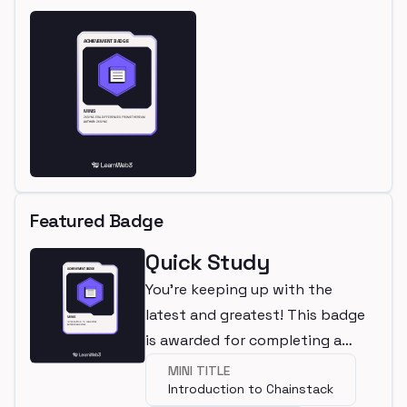
Featured Badge
Quick Study
You're keeping up with the
latest and greatest! This badge
is awarded for completing a
mini.
MINI TITLE
Introduction to Chainstack