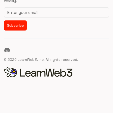
weekly.
Email address
Subscribe
Discord
©
2026
LearnWeb3, Inc. All rights reserved.