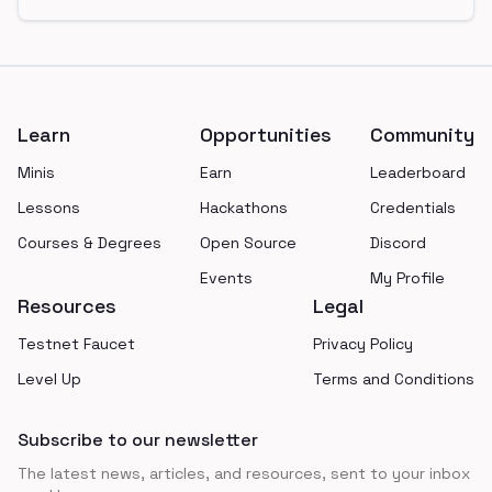
Footer
Learn
Opportunities
Community
Minis
Earn
Leaderboard
Lessons
Hackathons
Credentials
Courses & Degrees
Open Source
Discord
Events
My Profile
Resources
Legal
Testnet Faucet
Privacy Policy
Level Up
Terms and Conditions
Subscribe to our newsletter
The latest news, articles, and resources, sent to your inbox