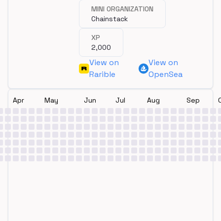
MINI ORGANIZATION
Chainstack
XP
2,000
View on
View on
Rarible
OpenSea
Apr
May
Jun
Jul
Aug
Sep