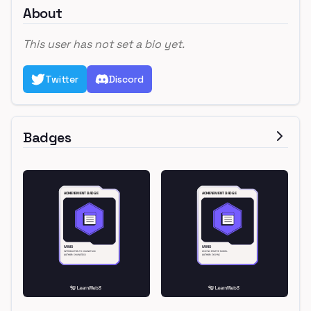
About
This user has not set a bio yet.
Twitter
Discord
Badges