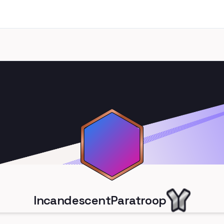
IncandescentParatroop