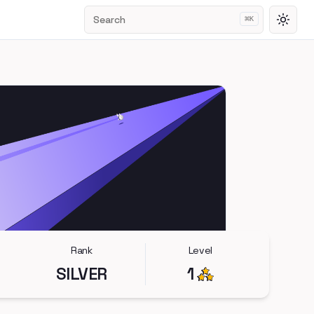
Search
⌘
K
Toggl
Rank
Level
SILVER
1