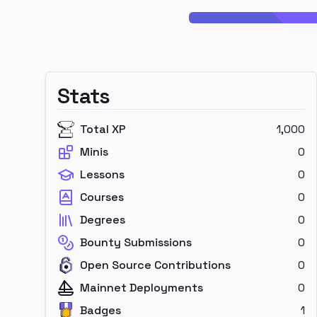
Stats
Total XP
1,000
Minis
0
Lessons
0
Courses
0
Degrees
0
Bounty Submissions
0
Open Source Contributions
0
Mainnet Deployments
0
Badges
1