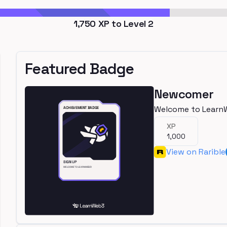
1,750
XP to Level
2
Featured Badge
Newcomer
Welcome to Learn
XP
1,000
View on Rarible