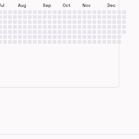
Jul
Aug
Sep
Oct
Nov
Dec