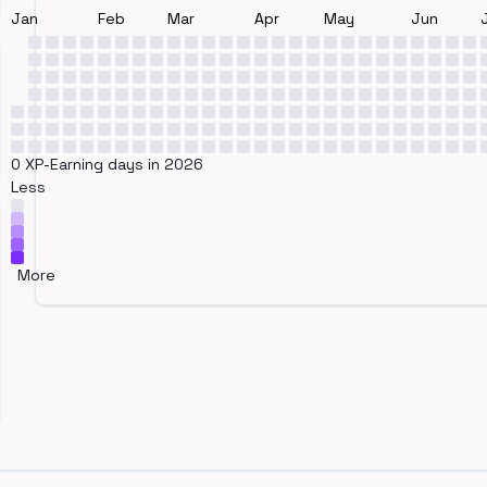
Jan
Feb
Mar
Apr
May
Jun
0 XP-Earning days in 2026
Less
More