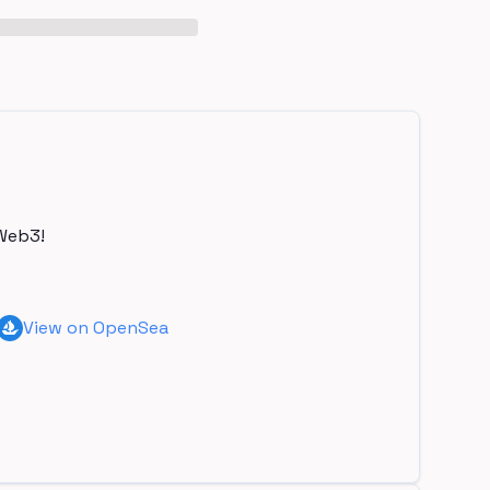
Web3!
View on OpenSea