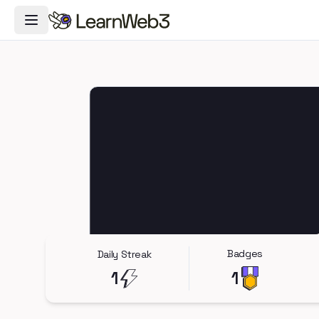
Toggle Navigation Menu
Badges
Daily Streak
1
1