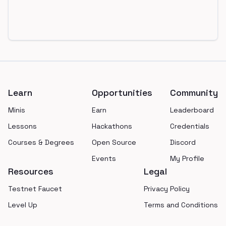
Footer
Learn
Opportunities
Community
Minis
Earn
Leaderboard
Lessons
Hackathons
Credentials
Courses & Degrees
Open Source
Discord
Events
My Profile
Resources
Legal
Testnet Faucet
Privacy Policy
Level Up
Terms and Conditions