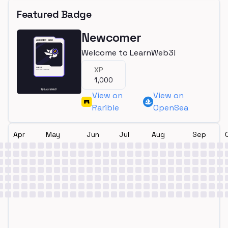
Featured Badge
Newcomer
Welcome to LearnWeb3!
XP
1,000
View on
View on
Rarible
OpenSea
Apr
May
Jun
Jul
Aug
Sep