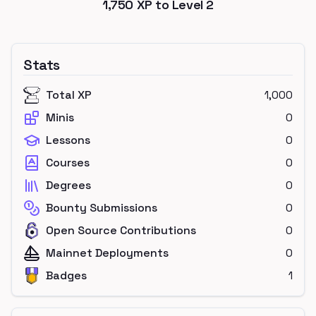
1,750
XP to Level
2
Stats
Total XP
1,000
Minis
0
Lessons
0
Courses
0
Degrees
0
Bounty Submissions
0
Open Source Contributions
0
Mainnet Deployments
0
Badges
1