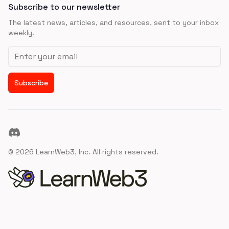
Subscribe to our newsletter
The latest news, articles, and resources, sent to your inbox
weekly.
Email address
Subscribe
Discord
©
2026
LearnWeb3, Inc. All rights reserved.