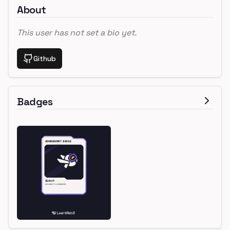
About
This user has not set a bio yet.
Github
Badges