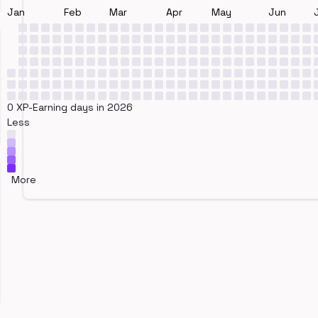
Jan
Feb
Mar
Apr
May
Jun
0 XP-Earning days in 2026
Less
More