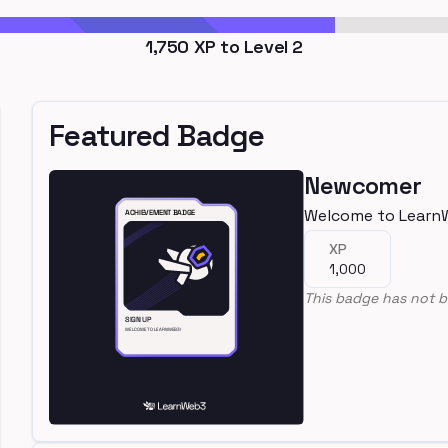
1,750
XP to Level
2
Featured Badge
Newcomer
Welcome to Learn
XP
1,000
This badge has not b