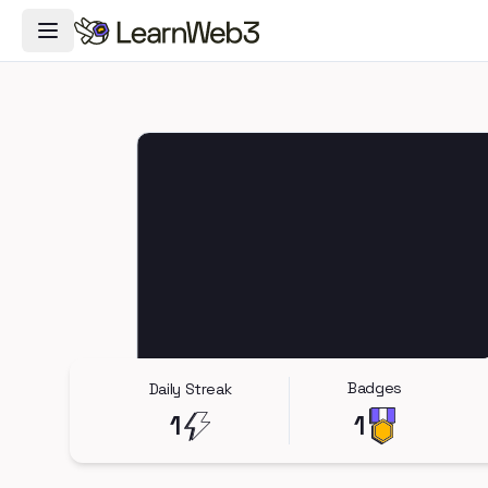
Toggle Navigation Menu
Badges
Daily Streak
1
1