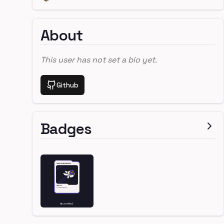
About
This user has not set a bio yet.
Github
Badges