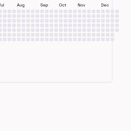
Jul
Aug
Sep
Oct
Nov
Dec