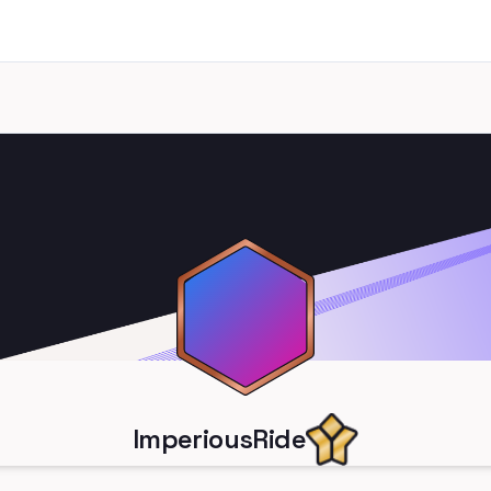
ImperiousRide