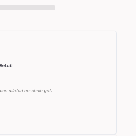
Web3!
een minted on-chain yet.