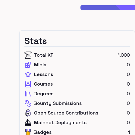
Stats
Total XP
1,000
Minis
0
Lessons
0
Courses
0
Degrees
0
Bounty Submissions
0
Open Source Contributions
0
Mainnet Deployments
0
Badges
1