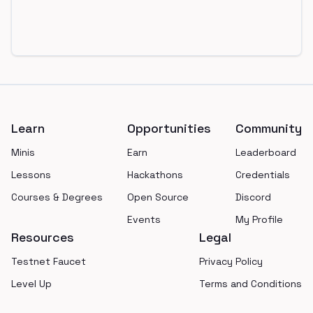
Footer
Learn
Opportunities
Community
Minis
Earn
Leaderboard
Lessons
Hackathons
Credentials
Courses & Degrees
Open Source
Discord
Events
My Profile
Resources
Legal
Testnet Faucet
Privacy Policy
Level Up
Terms and Conditions