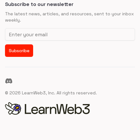
Subscribe to our newsletter
The latest news, articles, and resources, sent to your inbox
weekly.
Email address
Subscribe
Discord
©
2026
LearnWeb3, Inc. All rights reserved.