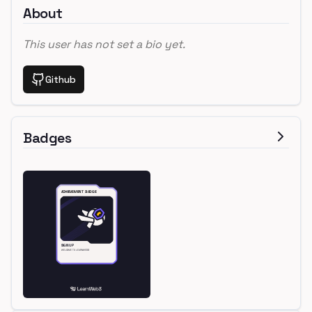
About
This user has not set a bio yet.
Github
Badges