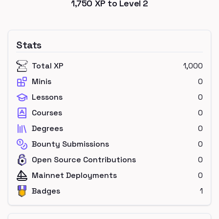
1,750
XP to Level
2
Stats
Total XP
1,000
Minis
0
Lessons
0
Courses
0
Degrees
0
Bounty Submissions
0
Open Source Contributions
0
Mainnet Deployments
0
Badges
1