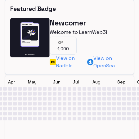
Featured Badge
Newcomer
Welcome to LearnWeb3!
XP
1,000
View on
View on
Rarible
OpenSea
Apr
May
Jun
Jul
Aug
Sep