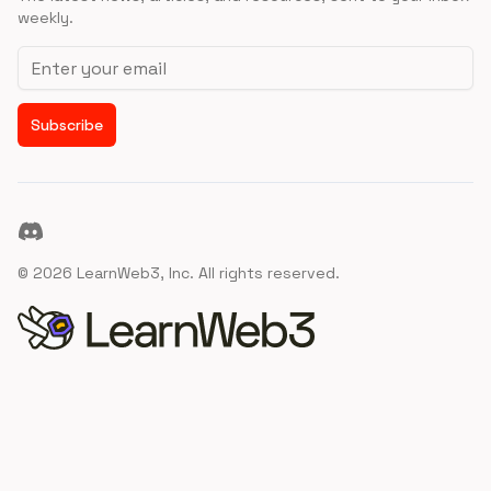
weekly.
Email address
Subscribe
Discord
©
2026
LearnWeb3, Inc. All rights reserved.