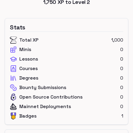
1,750
XP to Level
2
Stats
Total XP
1,000
Minis
0
Lessons
0
Courses
0
Degrees
0
Bounty Submissions
0
Open Source Contributions
0
Mainnet Deployments
0
Badges
1