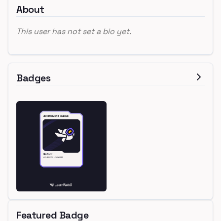
About
This user has not set a bio yet.
Badges
Featured Badge