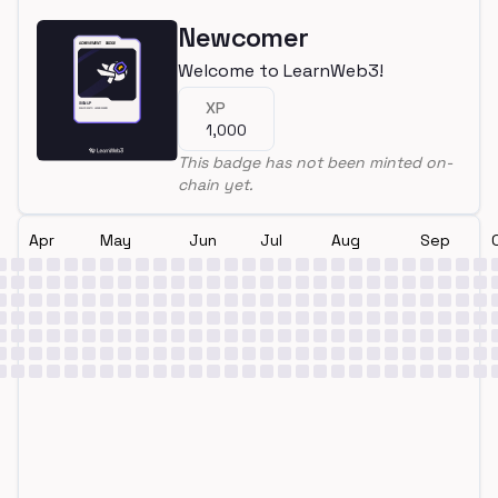
Newcomer
Welcome to LearnWeb3!
XP
1,000
This badge has not been minted on-
chain yet.
Apr
May
Jun
Jul
Aug
Sep