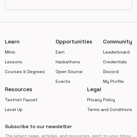
Footer
Learn
Opportunities
Community
Minis
Earn
Leaderboard
Lessons
Hackathons
Credentials
Courses & Degrees
Open Source
Discord
Events
My Profile
Resources
Legal
Testnet Faucet
Privacy Policy
Level Up
Terms and Conditions
Subscribe to our newsletter
The latest news, articles, and resources, sent to your inbox