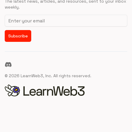
The latest news, articles, and resources, sent to your inbox
weekly.
Email address
Subscribe
Discord
©
2026
LearnWeb3, Inc. All rights reserved.