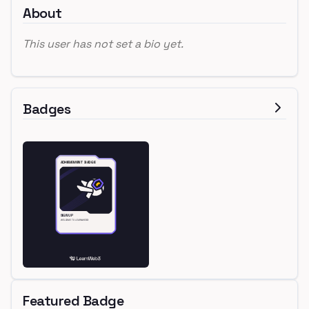
About
This user has not set a bio yet.
Badges
Featured Badge