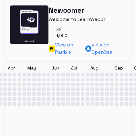
Newcomer
Welcome to LearnWeb3!
XP
1,000
View on
View on
Rarible
OpenSea
Apr
May
Jun
Jul
Aug
Sep