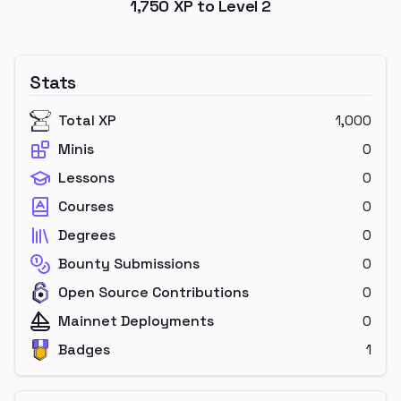
1,750
XP to Level
2
Stats
Total XP
1,000
Minis
0
Lessons
0
Courses
0
Degrees
0
Bounty Submissions
0
Open Source Contributions
0
Mainnet Deployments
0
Badges
1