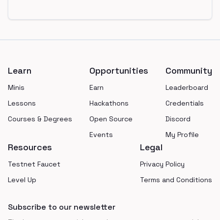
Footer
Learn
Opportunities
Community
Minis
Earn
Leaderboard
Lessons
Hackathons
Credentials
Courses & Degrees
Open Source
Discord
Events
My Profile
Resources
Legal
Testnet Faucet
Privacy Policy
Level Up
Terms and Conditions
Subscribe to our newsletter