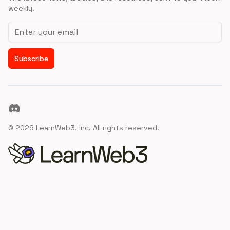
weekly.
Email address
Subscribe
Discord
©
2026
LearnWeb3, Inc. All rights reserved.