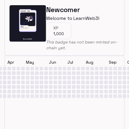
Newcomer
Welcome to LearnWeb3!
XP
1,000
This badge has not been minted on-
chain yet.
Apr
May
Jun
Jul
Aug
Sep