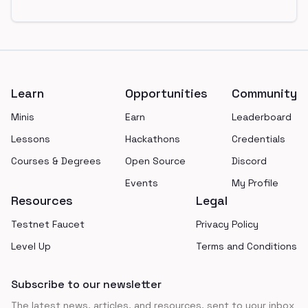
Footer
Learn
Opportunities
Community
Minis
Earn
Leaderboard
Lessons
Hackathons
Credentials
Courses & Degrees
Open Source
Discord
Events
My Profile
Resources
Legal
Testnet Faucet
Privacy Policy
Level Up
Terms and Conditions
Subscribe to our newsletter
The latest news, articles, and resources, sent to your inbox