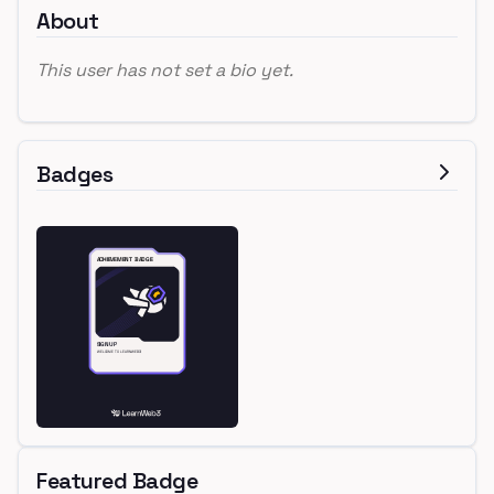
About
This user has not set a bio yet.
Badges
Featured Badge