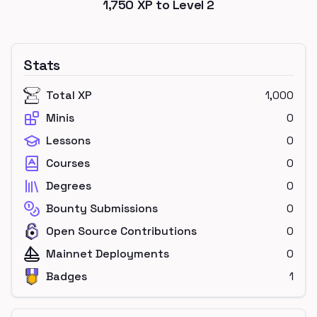
1,750
XP to Level
2
Stats
Total XP
1,000
Minis
0
Lessons
0
Courses
0
Degrees
0
Bounty Submissions
0
Open Source Contributions
0
Mainnet Deployments
0
Badges
1