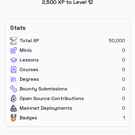
2,500
XP to Level
12
Stats
Total XP
50,000
Minis
0
Lessons
0
Courses
0
Degrees
0
Bounty Submissions
0
Open Source Contributions
0
Mainnet Deployments
0
Badges
1