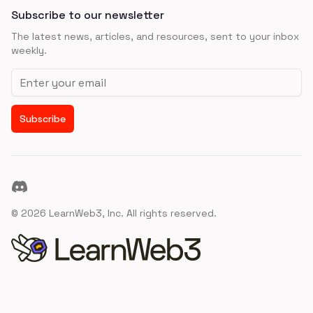
Subscribe to our newsletter
The latest news, articles, and resources, sent to your inbox
weekly.
Email address
Subscribe
Discord
©
2026
LearnWeb3, Inc. All rights reserved.