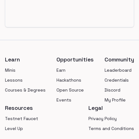
Footer
Learn
Opportunities
Community
Minis
Earn
Leaderboard
Lessons
Hackathons
Credentials
Courses & Degrees
Open Source
Discord
Events
My Profile
Resources
Legal
Testnet Faucet
Privacy Policy
Level Up
Terms and Conditions