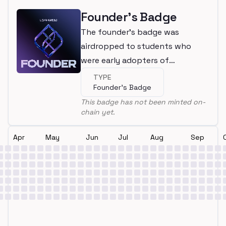
Founder's Badge
The founder's badge was
airdropped to students who
were early adopters of
LearnWeb3
TYPE
Founder's Badge
This badge has not been minted on-
chain yet.
Apr
May
Jun
Jul
Aug
Sep