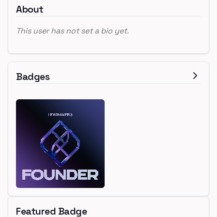
About
This user has not set a bio yet.
Badges
Featured Badge