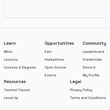
Footer
Learn
Opportunities
Community
Minis
Earn
Leaderboard
Lessons
Hackathons
Credentials
Courses & Degrees
Open Source
Discord
Events
My Profile
Resources
Legal
Testnet Faucet
Privacy Policy
Level Up
Terms and Conditions