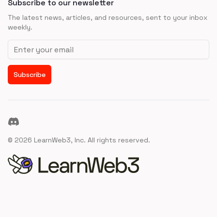
Subscribe to our newsletter
The latest news, articles, and resources, sent to your inbox
weekly.
Email address
Subscribe
Discord
©
2026
LearnWeb3, Inc. All rights reserved.