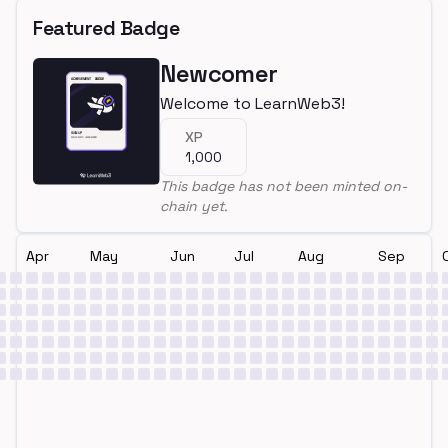
Featured Badge
Newcomer
Welcome to LearnWeb3!
XP
1,000
This badge has not been minted on-
chain yet.
Apr
May
Jun
Jul
Aug
Sep