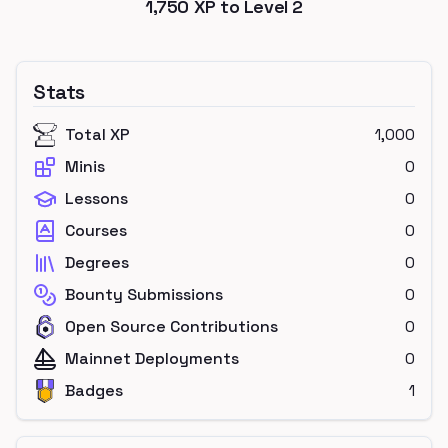
1,750
XP to Level
2
Stats
Total XP
1,000
Minis
0
Lessons
0
Courses
0
Degrees
0
Bounty Submissions
0
Open Source Contributions
0
Mainnet Deployments
0
Badges
1