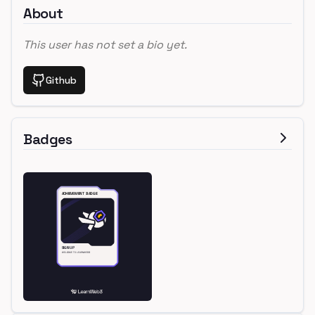
About
This user has not set a bio yet.
Github
Badges