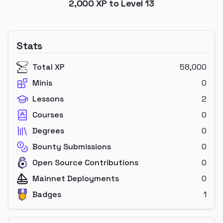
2,000
XP to Level
13
Stats
Total XP
58,000
Minis
0
Lessons
2
Courses
0
Degrees
0
Bounty Submissions
0
Open Source Contributions
0
Mainnet Deployments
0
Badges
1