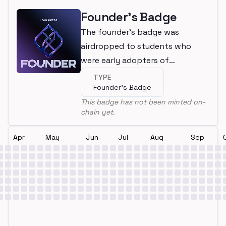
Founder's Badge
The founder's badge was
airdropped to students who
were early adopters of
LearnWeb3
TYPE
Founder's Badge
This badge has not been minted on-
chain yet.
Apr
May
Jun
Jul
Aug
Sep