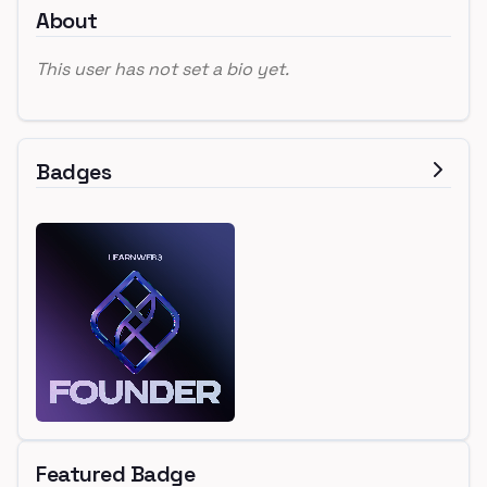
About
This user has not set a bio yet.
Badges
Featured Badge