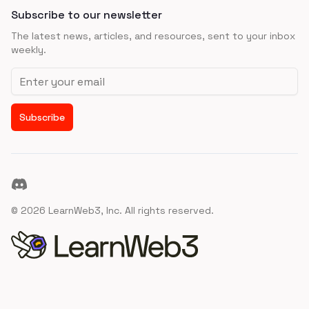
Subscribe to our newsletter
The latest news, articles, and resources, sent to your inbox
weekly.
Email address
Subscribe
Discord
©
2026
LearnWeb3, Inc. All rights reserved.