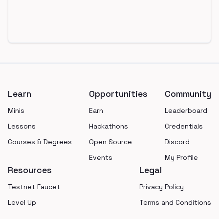
Footer
Learn
Opportunities
Community
Minis
Earn
Leaderboard
Lessons
Hackathons
Credentials
Courses & Degrees
Open Source
Discord
Events
My Profile
Resources
Legal
Testnet Faucet
Privacy Policy
Level Up
Terms and Conditions