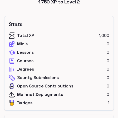
1,750
XP to Level
2
Stats
Total XP
1,000
Minis
0
Lessons
0
Courses
0
Degrees
0
Bounty Submissions
0
Open Source Contributions
0
Mainnet Deployments
0
Badges
1