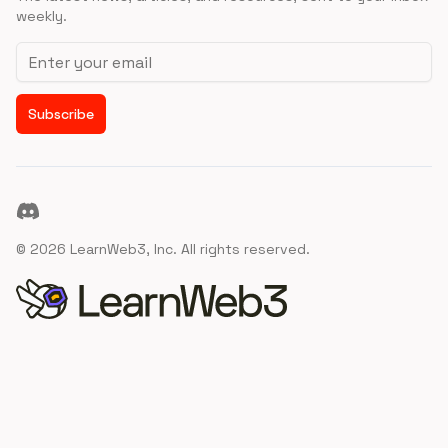
weekly.
Email address
Subscribe
Discord
©
2026
LearnWeb3, Inc. All rights reserved.