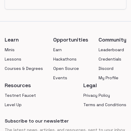
Footer
Learn
Opportunities
Community
Minis
Earn
Leaderboard
Lessons
Hackathons
Credentials
Courses & Degrees
Open Source
Discord
Events
My Profile
Resources
Legal
Testnet Faucet
Privacy Policy
Level Up
Terms and Conditions
Subscribe to our newsletter
The latest news, articles, and resources, sent to your inbox