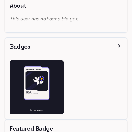
About
This user has not set a bio yet.
Badges
Featured Badge