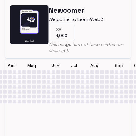
Newcomer
Welcome to LearnWeb3!
XP
1,000
This badge has not been minted on-
chain yet.
Apr
May
Jun
Jul
Aug
Sep