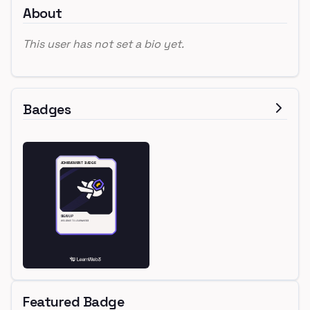
About
This user has not set a bio yet.
Badges
Featured Badge