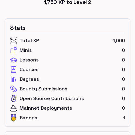
1,750
XP to Level
2
Stats
Total XP
1,000
Minis
0
Lessons
0
Courses
0
Degrees
0
Bounty Submissions
0
Open Source Contributions
0
Mainnet Deployments
0
Badges
1