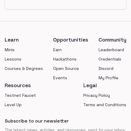
Footer
Learn
Opportunities
Community
Minis
Earn
Leaderboard
Lessons
Hackathons
Credentials
Courses & Degrees
Open Source
Discord
Events
My Profile
Resources
Legal
Testnet Faucet
Privacy Policy
Level Up
Terms and Conditions
Subscribe to our newsletter
The latest news, articles, and resources, sent to your inbox