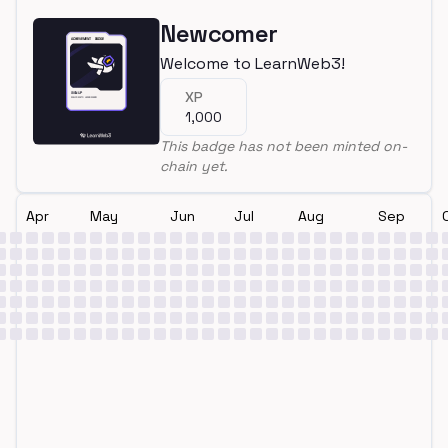
Newcomer
Welcome to LearnWeb3!
XP
1,000
This badge has not been minted on-
chain yet.
Apr
May
Jun
Jul
Aug
Sep