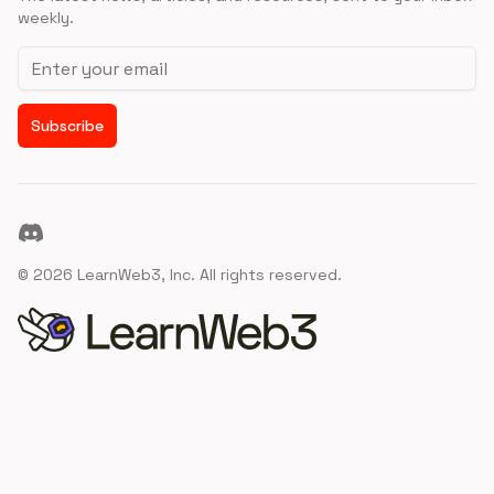
weekly.
Email address
Subscribe
Discord
©
2026
LearnWeb3, Inc. All rights reserved.