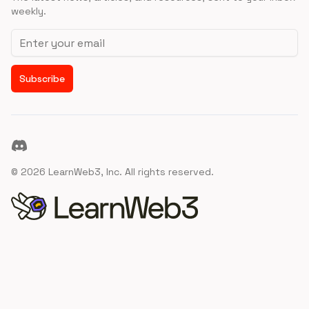
weekly.
Email address
Subscribe
Discord
©
2026
LearnWeb3, Inc. All rights reserved.