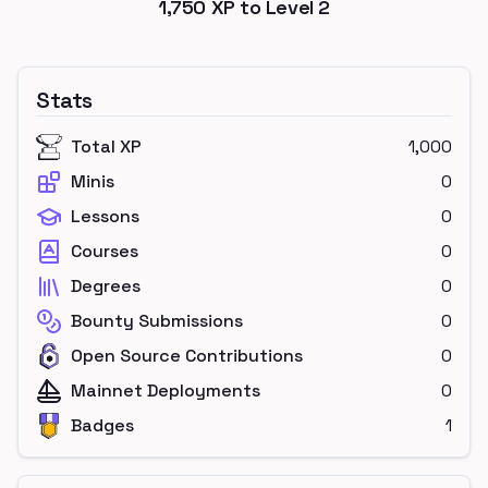
1,750
XP to Level
2
Stats
Total XP
1,000
Minis
0
Lessons
0
Courses
0
Degrees
0
Bounty Submissions
0
Open Source Contributions
0
Mainnet Deployments
0
Badges
1