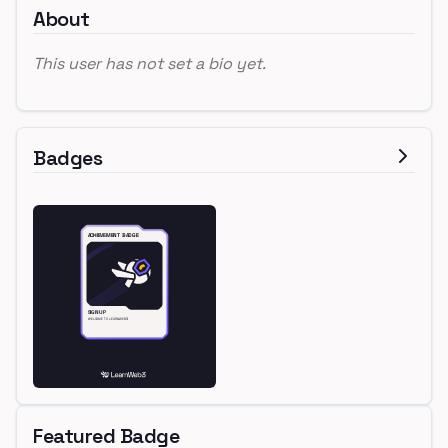
About
This user has not set a bio yet.
Badges
Featured Badge