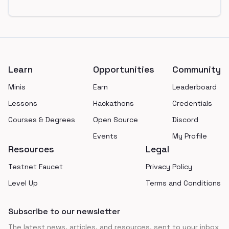
Footer
Learn
Opportunities
Community
Minis
Earn
Leaderboard
Lessons
Hackathons
Credentials
Courses & Degrees
Open Source
Discord
Events
My Profile
Resources
Legal
Testnet Faucet
Privacy Policy
Level Up
Terms and Conditions
Subscribe to our newsletter
The latest news, articles, and resources, sent to your inbox