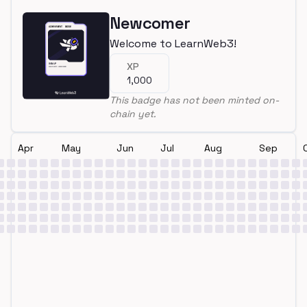
Newcomer
Welcome to LearnWeb3!
XP
1,000
This badge has not been minted on-
chain yet.
Apr
May
Jun
Jul
Aug
Sep