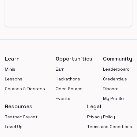
Footer
Learn
Opportunities
Community
Minis
Earn
Leaderboard
Lessons
Hackathons
Credentials
Courses & Degrees
Open Source
Discord
Events
My Profile
Resources
Legal
Testnet Faucet
Privacy Policy
Level Up
Terms and Conditions