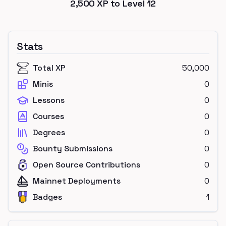
2,500
XP to Level
12
Stats
Total XP
50,000
Minis
0
Lessons
0
Courses
0
Degrees
0
Bounty Submissions
0
Open Source Contributions
0
Mainnet Deployments
0
Badges
1