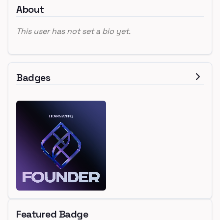
About
This user has not set a bio yet.
Badges
Featured Badge