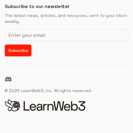
Subscribe to our newsletter
The latest news, articles, and resources, sent to your inbox
weekly.
Email address
Subscribe
Discord
©
2026
LearnWeb3, Inc. All rights reserved.