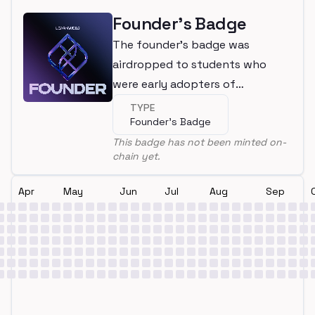
Founder's Badge
The founder's badge was
airdropped to students who
were early adopters of
LearnWeb3
TYPE
Founder's Badge
This badge has not been minted on-
chain yet.
Apr
May
Jun
Jul
Aug
Sep