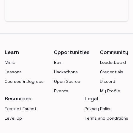
Footer
Learn
Opportunities
Community
Minis
Earn
Leaderboard
Lessons
Hackathons
Credentials
Courses & Degrees
Open Source
Discord
Events
My Profile
Resources
Legal
Testnet Faucet
Privacy Policy
Level Up
Terms and Conditions