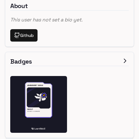
About
This user has not set a bio yet.
Github
Badges