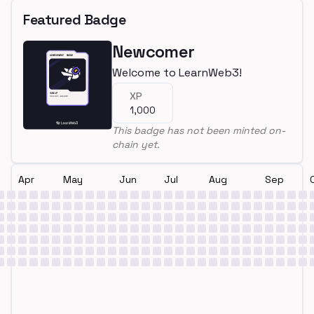
Featured Badge
Newcomer
Welcome to LearnWeb3!
XP
1,000
This badge has not been minted on-
chain yet.
Apr
May
Jun
Jul
Aug
Sep