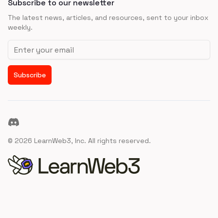
Subscribe to our newsletter
The latest news, articles, and resources, sent to your inbox
weekly.
Email address
Subscribe
Discord
©
2026
LearnWeb3, Inc. All rights reserved.