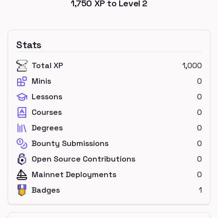
1,750
XP to Level
2
Stats
Total XP
1,000
Minis
0
Lessons
0
Courses
0
Degrees
0
Bounty Submissions
0
Open Source Contributions
0
Mainnet Deployments
0
Badges
1