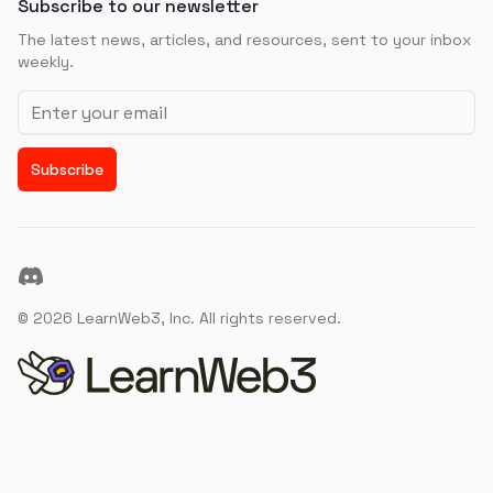
Subscribe to our newsletter
The latest news, articles, and resources, sent to your inbox
weekly.
Email address
Subscribe
Discord
©
2026
LearnWeb3, Inc. All rights reserved.