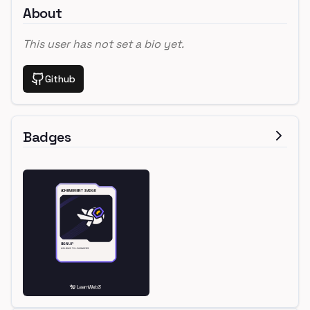
About
This user has not set a bio yet.
Github
Badges