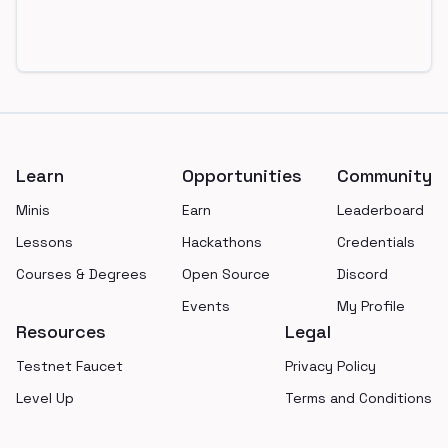
Footer
Learn
Opportunities
Community
Minis
Earn
Leaderboard
Lessons
Hackathons
Credentials
Courses & Degrees
Open Source
Discord
Events
My Profile
Resources
Legal
Testnet Faucet
Privacy Policy
Level Up
Terms and Conditions