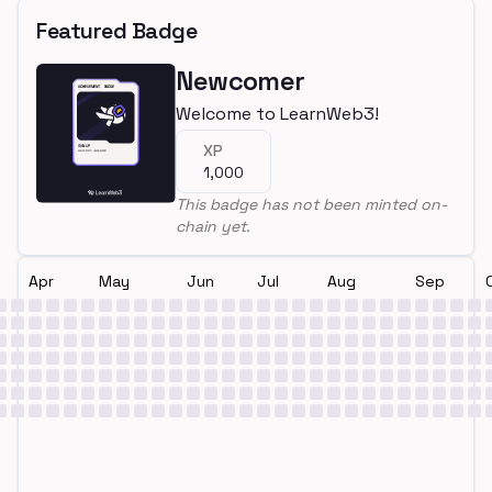
Featured Badge
Newcomer
Welcome to LearnWeb3!
XP
1,000
This badge has not been minted on-
chain yet.
Apr
May
Jun
Jul
Aug
Sep