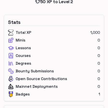
1,750
XP to Level
2
Stats
Total XP
1,000
Minis
0
Lessons
0
Courses
0
Degrees
0
Bounty Submissions
0
Open Source Contributions
0
Mainnet Deployments
0
Badges
1