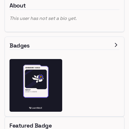
About
This user has not set a bio yet.
Badges
Featured Badge