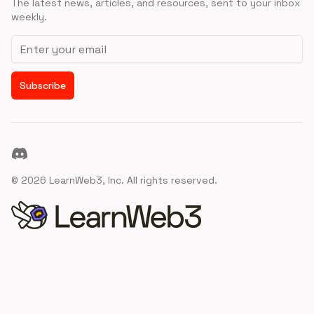
The latest news, articles, and resources, sent to your inbox
weekly.
Email address
Subscribe
Discord
©
2026
LearnWeb3, Inc. All rights reserved.