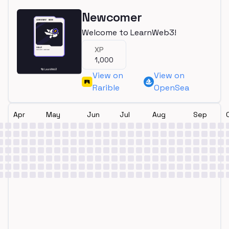
Newcomer
Welcome to LearnWeb3!
XP
1,000
View on
View on
Rarible
OpenSea
Apr
May
Jun
Jul
Aug
Sep