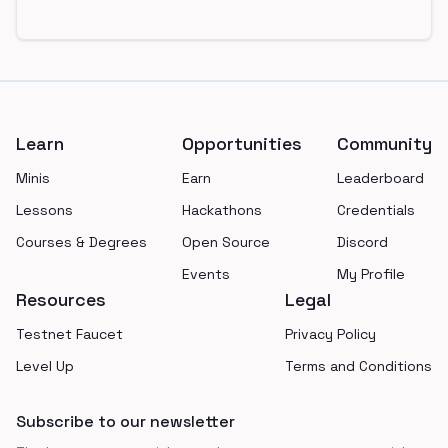
Footer
Learn
Opportunities
Community
Minis
Earn
Leaderboard
Lessons
Hackathons
Credentials
Courses & Degrees
Open Source
Discord
Events
My Profile
Resources
Legal
Testnet Faucet
Privacy Policy
Level Up
Terms and Conditions
Subscribe to our newsletter