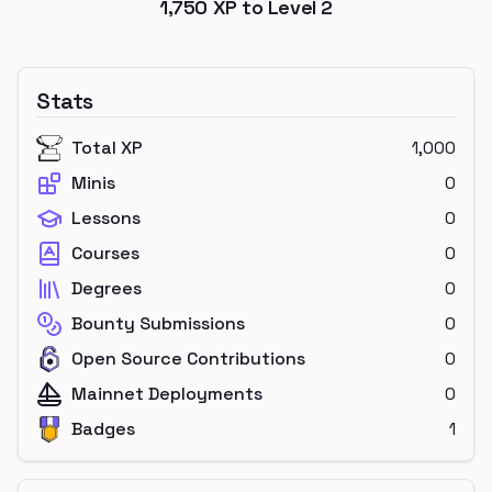
1,750
XP to Level
2
Stats
Total XP
1,000
Minis
0
Lessons
0
Courses
0
Degrees
0
Bounty Submissions
0
Open Source Contributions
0
Mainnet Deployments
0
Badges
1