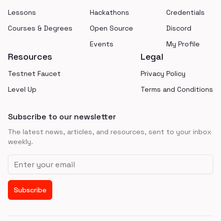
Lessons
Hackathons
Credentials
Courses & Degrees
Open Source
Discord
Events
My Profile
Resources
Legal
Testnet Faucet
Privacy Policy
Level Up
Terms and Conditions
Subscribe to our newsletter
The latest news, articles, and resources, sent to your inbox
weekly.
Email address
Subscribe