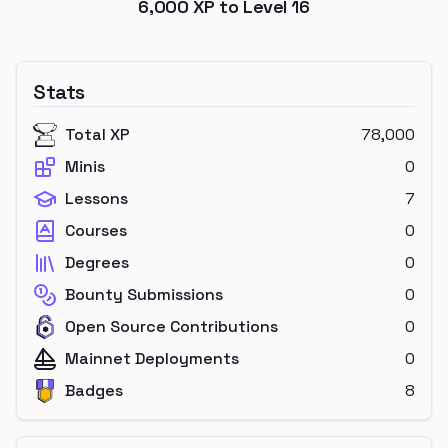
6,000
XP to Level
16
Stats
Total XP
78,000
Minis
0
Lessons
7
Courses
0
Degrees
0
Bounty Submissions
0
Open Source Contributions
0
Mainnet Deployments
0
Badges
8