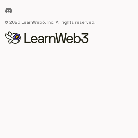
Discord
©
2026
LearnWeb3, Inc. All rights reserved.