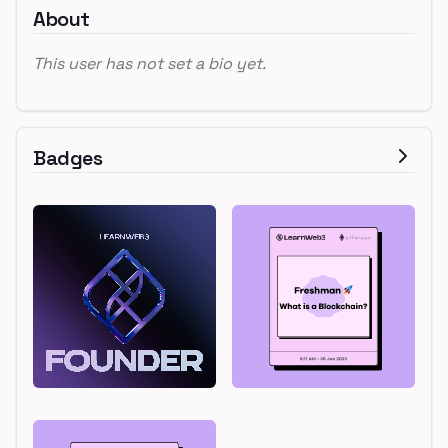
About
This user has not set a bio yet.
Badges