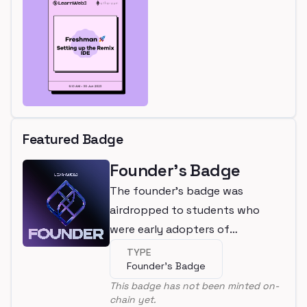
Featured Badge
Founder's Badge
The founder's badge was
airdropped to students who
were early adopters of
LearnWeb3
TYPE
Founder's Badge
This badge has not been minted on-
chain yet.