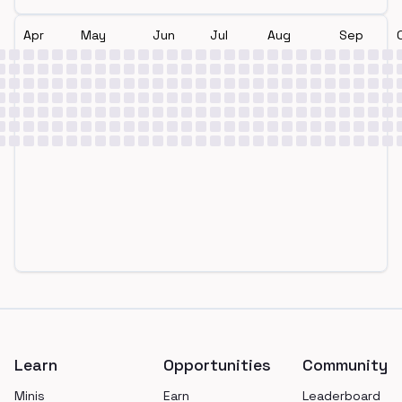
Apr
May
Jun
Jul
Aug
Sep
Footer
Learn
Opportunities
Community
Minis
Earn
Leaderboard