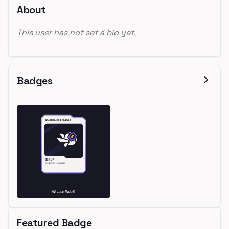
About
This user has not set a bio yet.
Badges
Featured Badge