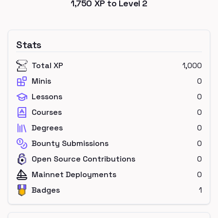
1,750
XP to Level
2
Stats
Total XP
1,000
Minis
0
Lessons
0
Courses
0
Degrees
0
Bounty Submissions
0
Open Source Contributions
0
Mainnet Deployments
0
Badges
1