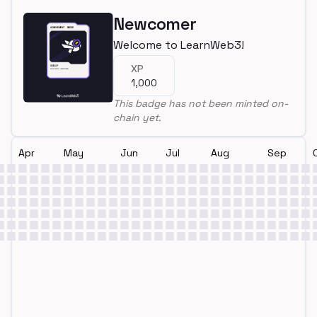
Newcomer
Welcome to LearnWeb3!
XP
1,000
This badge has not been minted on-
chain yet.
Apr
May
Jun
Jul
Aug
Sep