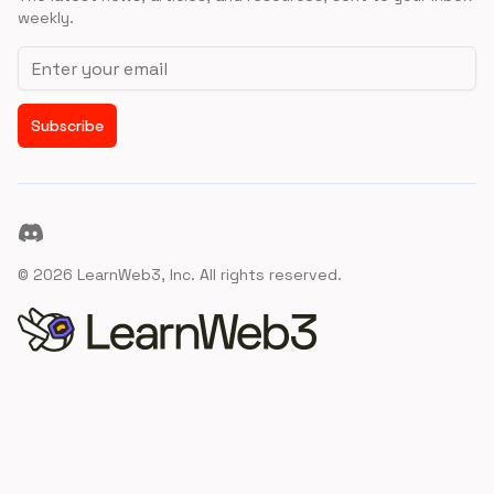
weekly.
Email address
Subscribe
Discord
©
2026
LearnWeb3, Inc. All rights reserved.