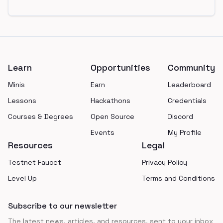
Footer
Learn
Opportunities
Community
Minis
Earn
Leaderboard
Lessons
Hackathons
Credentials
Courses & Degrees
Open Source
Discord
Events
My Profile
Resources
Legal
Testnet Faucet
Privacy Policy
Level Up
Terms and Conditions
Subscribe to our newsletter
The latest news, articles, and resources, sent to your inbox