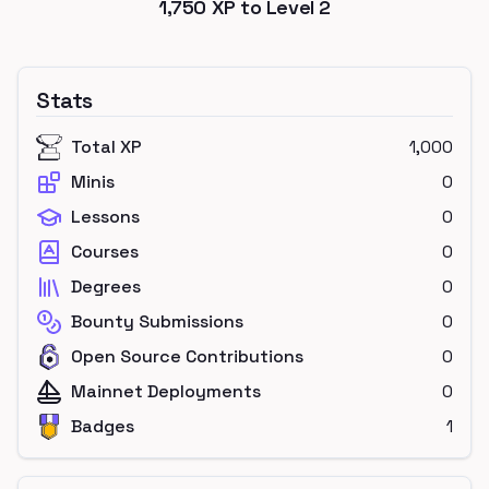
1,750
XP to Level
2
Stats
Total XP
1,000
Minis
0
Lessons
0
Courses
0
Degrees
0
Bounty Submissions
0
Open Source Contributions
0
Mainnet Deployments
0
Badges
1