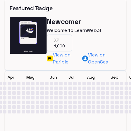
Featured Badge
Newcomer
Welcome to LearnWeb3!
XP
1,000
View on
View on
Rarible
OpenSea
Apr
May
Jun
Jul
Aug
Sep