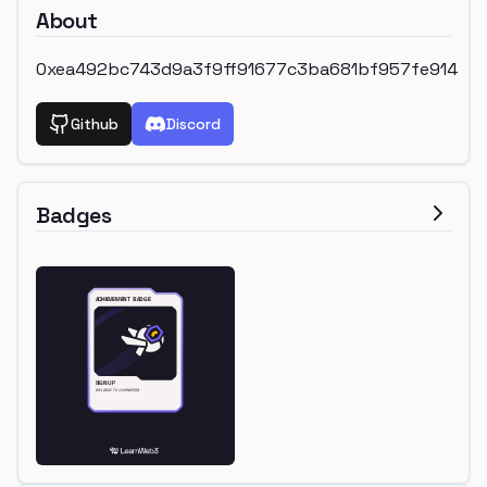
About
0xea492bc743d9a3f9ff91677c3ba681bf957fe914
Github
Discord
Badges