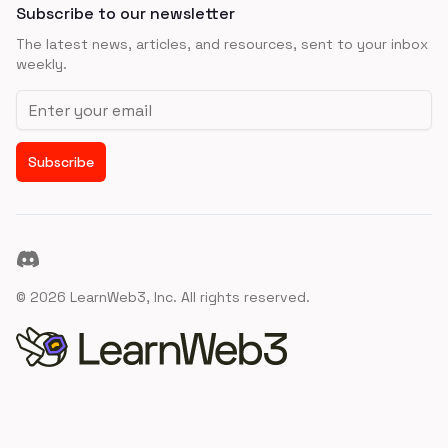
Subscribe to our newsletter
The latest news, articles, and resources, sent to your inbox
weekly.
Email address
Subscribe
Discord
©
2026
LearnWeb3, Inc. All rights reserved.