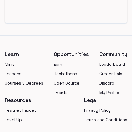
Footer
Learn
Opportunities
Community
Minis
Earn
Leaderboard
Lessons
Hackathons
Credentials
Courses & Degrees
Open Source
Discord
Events
My Profile
Resources
Legal
Testnet Faucet
Privacy Policy
Level Up
Terms and Conditions