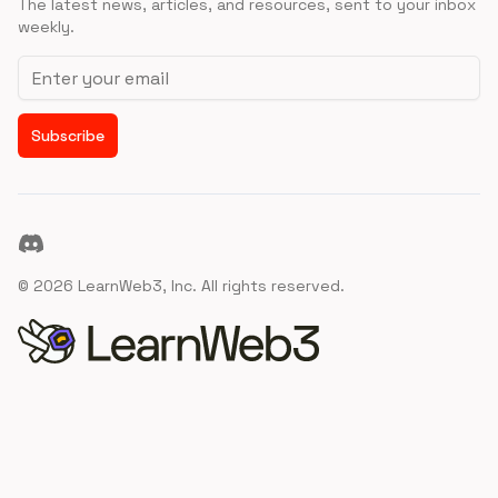
The latest news, articles, and resources, sent to your inbox
weekly.
Email address
Subscribe
Discord
©
2026
LearnWeb3, Inc. All rights reserved.