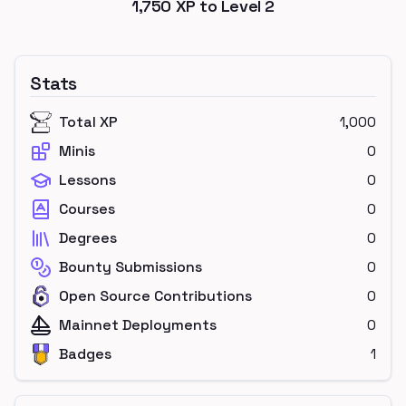
1,750
XP to Level
2
Stats
Total XP
1,000
Minis
0
Lessons
0
Courses
0
Degrees
0
Bounty Submissions
0
Open Source Contributions
0
Mainnet Deployments
0
Badges
1