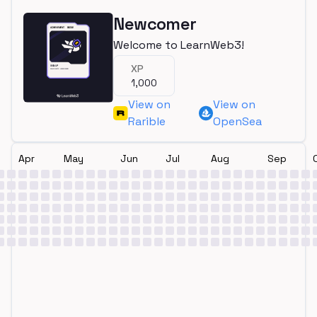
Newcomer
Welcome to LearnWeb3!
XP
1,000
View on
View on
Rarible
OpenSea
Apr
May
Jun
Jul
Aug
Sep