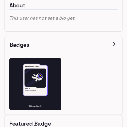
About
This user has not set a bio yet.
Badges
Featured Badge