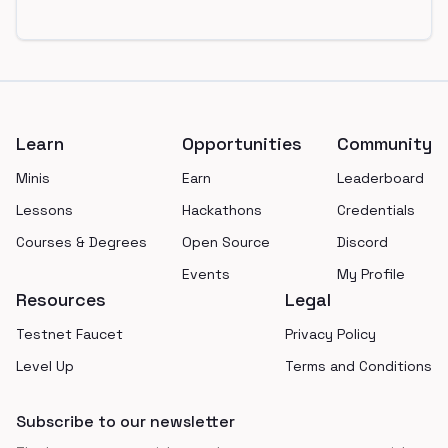
Footer
Learn
Opportunities
Community
Minis
Earn
Leaderboard
Lessons
Hackathons
Credentials
Courses & Degrees
Open Source
Discord
Events
My Profile
Resources
Legal
Testnet Faucet
Privacy Policy
Level Up
Terms and Conditions
Subscribe to our newsletter