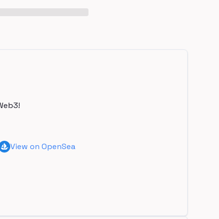
Web3!
View on OpenSea