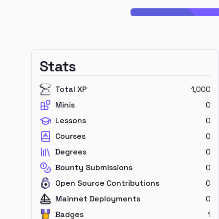
Stats
Total XP
1,000
Minis
0
Lessons
0
Courses
0
Degrees
0
Bounty Submissions
0
Open Source Contributions
0
Mainnet Deployments
0
Badges
1