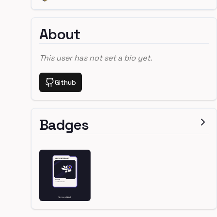
About
This user has not set a bio yet.
Github
Badges