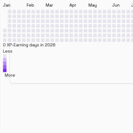
Jan
Feb
Mar
Apr
May
Jun
0 XP-Earning days in 2026
Less
More