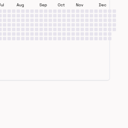
Jul
Aug
Sep
Oct
Nov
Dec