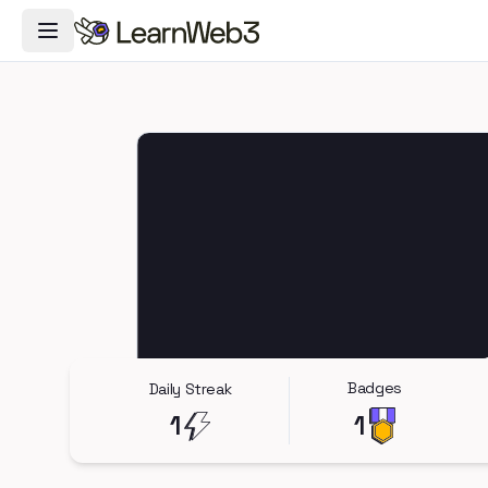
Toggle Navigation Menu
Badges
Daily Streak
1
1