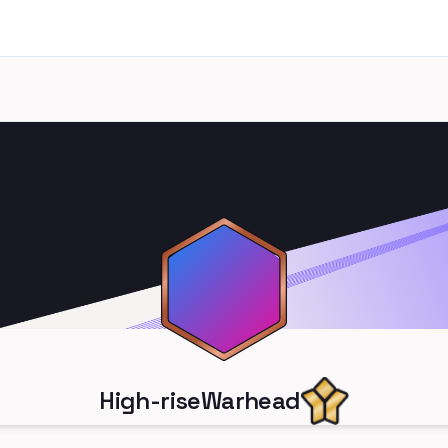
High-riseWarhead