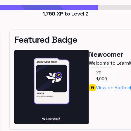
1,750
XP to Level
2
Featured Badge
Newcomer
Welcome to Learn
XP
1,000
View on Rarible