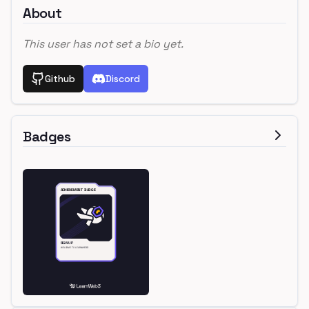
About
This user has not set a bio yet.
Github
Discord
Badges