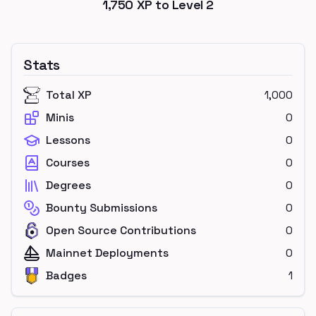
1,750
XP to Level
2
Stats
Total XP
1,000
Minis
0
Lessons
0
Courses
0
Degrees
0
Bounty Submissions
0
Open Source Contributions
0
Mainnet Deployments
0
Badges
1