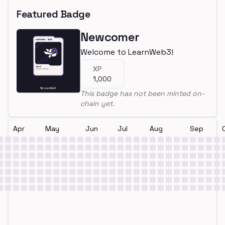
Featured Badge
Newcomer
Welcome to LearnWeb3!
XP
1,000
This badge has not been minted on-
chain yet.
Apr
May
Jun
Jul
Aug
Sep