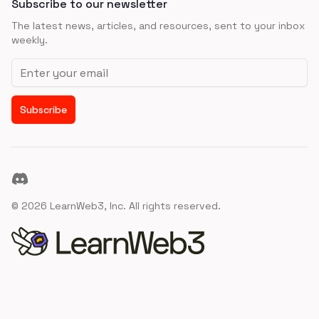
Subscribe to our newsletter
The latest news, articles, and resources, sent to your inbox
weekly.
Email address
Subscribe
Discord
©
2026
LearnWeb3, Inc. All rights reserved.