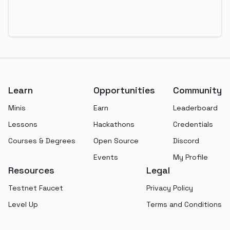
Footer
Learn
Opportunities
Community
Minis
Earn
Leaderboard
Lessons
Hackathons
Credentials
Courses & Degrees
Open Source
Discord
Events
My Profile
Resources
Legal
Testnet Faucet
Privacy Policy
Level Up
Terms and Conditions