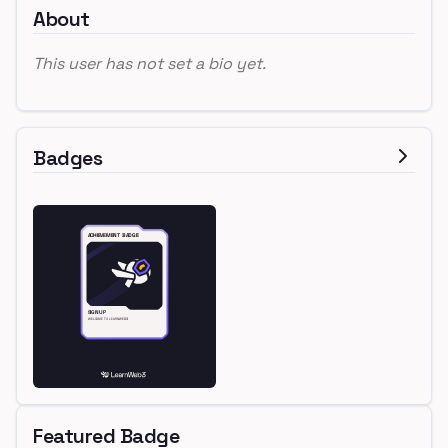
About
This user has not set a bio yet.
Badges
Featured Badge