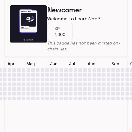
Newcomer
Welcome to LearnWeb3!
XP
1,000
This badge has not been minted on-
chain yet.
Apr
May
Jun
Jul
Aug
Sep