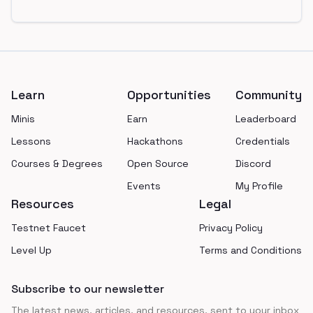
Footer
Learn
Opportunities
Community
Minis
Earn
Leaderboard
Lessons
Hackathons
Credentials
Courses & Degrees
Open Source
Discord
Events
My Profile
Resources
Legal
Testnet Faucet
Privacy Policy
Level Up
Terms and Conditions
Subscribe to our newsletter
The latest news, articles, and resources, sent to your inbox