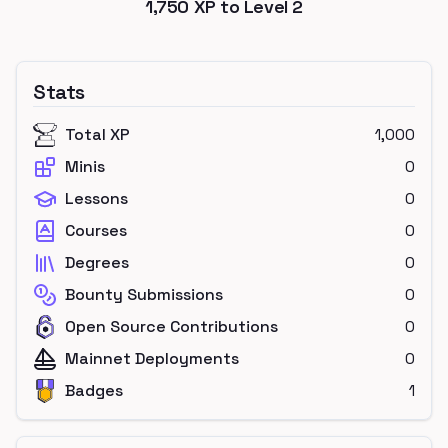
1,750
XP to Level
2
Stats
Total XP
1,000
Minis
0
Lessons
0
Courses
0
Degrees
0
Bounty Submissions
0
Open Source Contributions
0
Mainnet Deployments
0
Badges
1