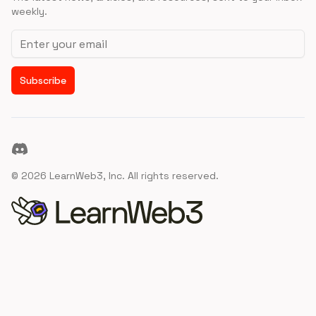
weekly.
Email address
Subscribe
Discord
©
2026
LearnWeb3, Inc. All rights reserved.