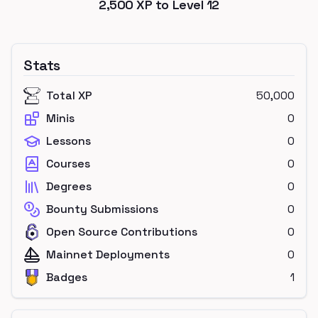
2,500
XP to Level
12
Stats
Total XP
50,000
Minis
0
Lessons
0
Courses
0
Degrees
0
Bounty Submissions
0
Open Source Contributions
0
Mainnet Deployments
0
Badges
1