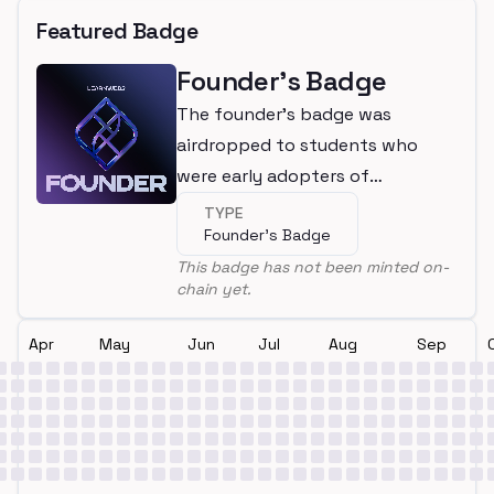
Featured Badge
Founder's Badge
The founder's badge was
airdropped to students who
were early adopters of
LearnWeb3
TYPE
Founder's Badge
This badge has not been minted on-
chain yet.
Apr
May
Jun
Jul
Aug
Sep