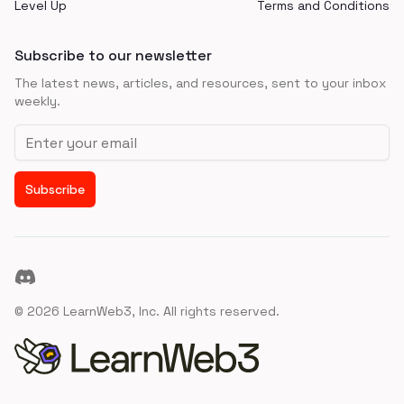
Level Up
Terms and Conditions
Subscribe to our newsletter
The latest news, articles, and resources, sent to your inbox
weekly.
Email address
Subscribe
Discord
©
2026
LearnWeb3, Inc. All rights reserved.