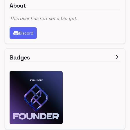
About
This user has not set a bio yet.
Discord
Badges