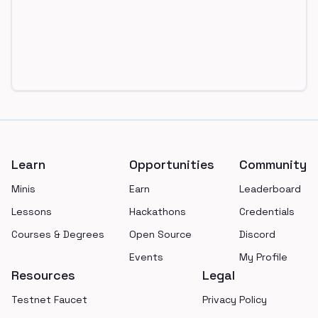
Footer
Learn
Opportunities
Community
Minis
Earn
Leaderboard
Lessons
Hackathons
Credentials
Courses & Degrees
Open Source
Discord
Events
My Profile
Resources
Legal
Testnet Faucet
Privacy Policy