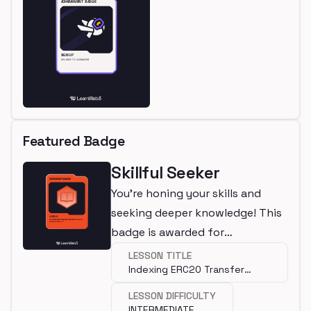
Featured Badge
Skillful Seeker
You're honing your skills and
seeking deeper knowledge! This
badge is awarded for
completing an intermediate
LESSON TITLE
Indexing ERC20 Transfer
lesson.
Transactions with Squid SDK
LESSON DIFFICULTY
INTERMEDIATE