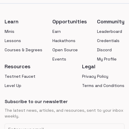
Footer
Learn
Opportunities
Community
Minis
Earn
Leaderboard
Lessons
Hackathons
Credentials
Courses & Degrees
Open Source
Discord
Events
My Profile
Resources
Legal
Testnet Faucet
Privacy Policy
Level Up
Terms and Conditions
Subscribe to our newsletter
The latest news, articles, and resources, sent to your inbox
weekly.
Email address