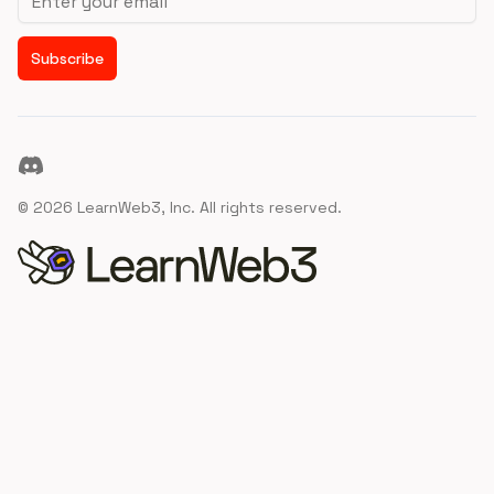
Subscribe
Discord
©
2026
LearnWeb3, Inc. All rights reserved.