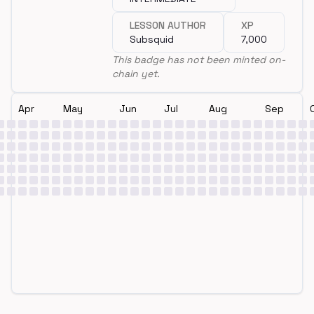
LESSON AUTHOR
XP
Subsquid
7,000
This badge has not been minted on-
chain yet.
Apr
May
Jun
Jul
Aug
Sep