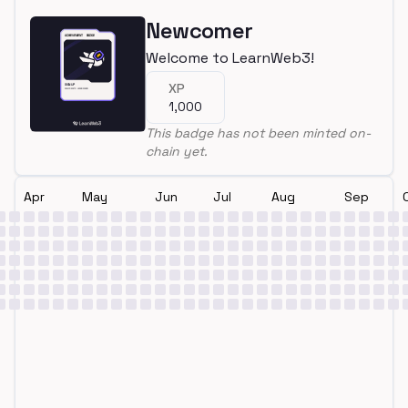
Newcomer
Welcome to LearnWeb3!
XP
1,000
This badge has not been minted on-
chain yet.
Apr
May
Jun
Jul
Aug
Sep