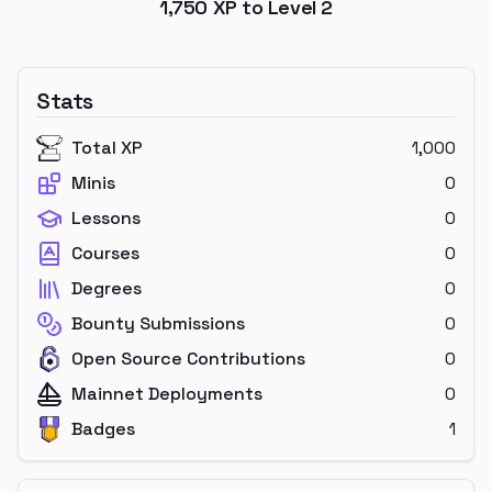
1,750
XP to Level
2
Stats
Total XP
1,000
Minis
0
Lessons
0
Courses
0
Degrees
0
Bounty Submissions
0
Open Source Contributions
0
Mainnet Deployments
0
Badges
1