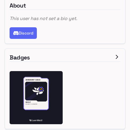
About
This user has not set a bio yet.
Discord
Badges