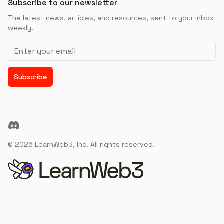
Subscribe to our newsletter
The latest news, articles, and resources, sent to your inbox
weekly.
Email address
Subscribe
Discord
©
2026
LearnWeb3, Inc. All rights reserved.