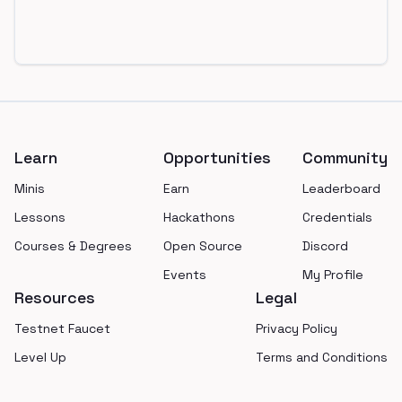
Footer
Learn
Opportunities
Community
Minis
Earn
Leaderboard
Lessons
Hackathons
Credentials
Courses & Degrees
Open Source
Discord
Events
My Profile
Resources
Legal
Testnet Faucet
Privacy Policy
Level Up
Terms and Conditions