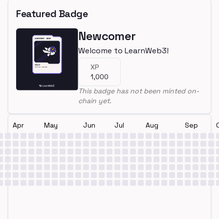
Featured Badge
Newcomer
Welcome to LearnWeb3!
XP
1,000
This badge has not been minted on-
chain yet.
Apr
May
Jun
Jul
Aug
Sep