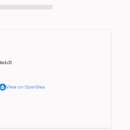
Web3!
View on OpenSea