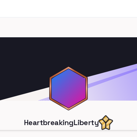
HeartbreakingLiberty