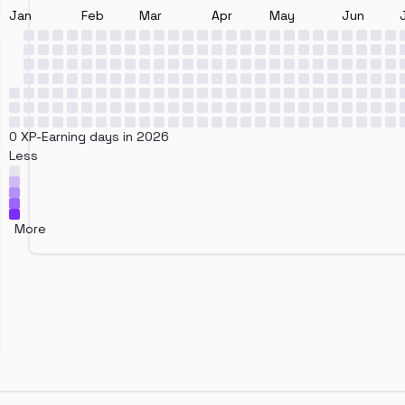
Jan
Feb
Mar
Apr
May
Jun
0 XP-Earning days in 2026
Less
More