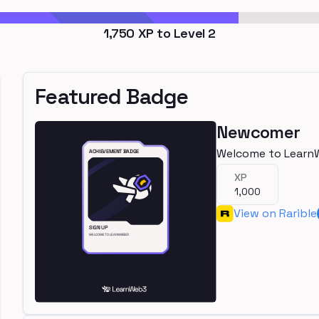
1,750
XP to Level
2
Featured Badge
Newcomer
Welcome to Learn
XP
1,000
View on Rarible