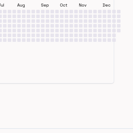
Jul
Aug
Sep
Oct
Nov
Dec