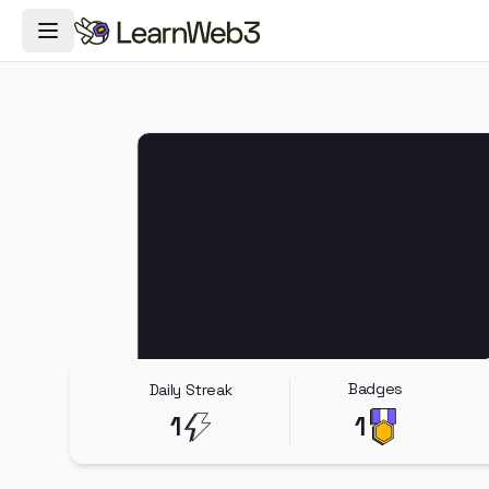
Toggle Navigation Menu
Badges
Daily Streak
1
1