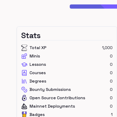
Stats
Total XP
1,000
Minis
0
Lessons
0
Courses
0
Degrees
0
Bounty Submissions
0
Open Source Contributions
0
Mainnet Deployments
0
Badges
1