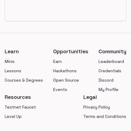
Footer
Learn
Opportunities
Community
Minis
Earn
Leaderboard
Lessons
Hackathons
Credentials
Courses & Degrees
Open Source
Discord
Events
My Profile
Resources
Legal
Testnet Faucet
Privacy Policy
Level Up
Terms and Conditions