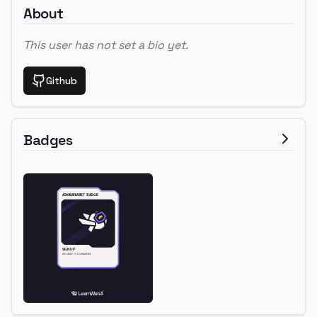
About
This user has not set a bio yet.
Github
Badges