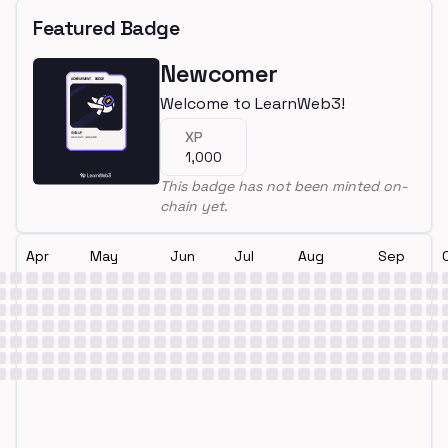
Featured Badge
Newcomer
Welcome to LearnWeb3!
XP
1,000
This badge has not been minted on-
chain yet.
Apr
May
Jun
Jul
Aug
Sep