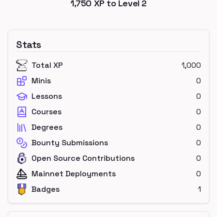
1,750
XP to Level
2
Stats
Total XP
1,000
Minis
0
Lessons
0
Courses
0
Degrees
0
Bounty Submissions
0
Open Source Contributions
0
Mainnet Deployments
0
Badges
1