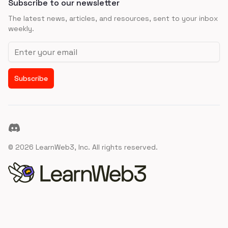
Subscribe to our newsletter
The latest news, articles, and resources, sent to your inbox
weekly.
Email address
Subscribe
Discord
©
2026
LearnWeb3, Inc. All rights reserved.