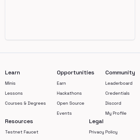
Footer
Learn
Opportunities
Community
Minis
Earn
Leaderboard
Lessons
Hackathons
Credentials
Courses & Degrees
Open Source
Discord
Events
My Profile
Resources
Legal
Testnet Faucet
Privacy Policy