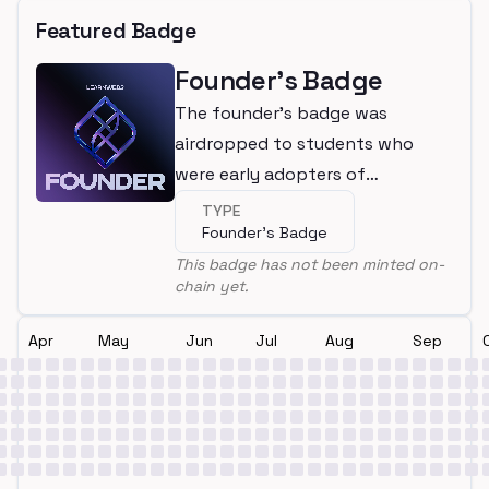
Featured Badge
Founder's Badge
The founder's badge was
airdropped to students who
were early adopters of
LearnWeb3
TYPE
Founder's Badge
This badge has not been minted on-
chain yet.
Apr
May
Jun
Jul
Aug
Sep