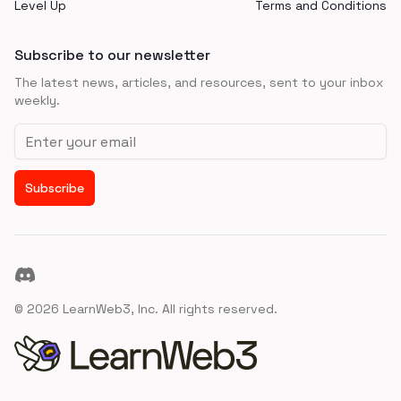
Level Up
Terms and Conditions
Subscribe to our newsletter
The latest news, articles, and resources, sent to your inbox
weekly.
Email address
Subscribe
Discord
©
2026
LearnWeb3, Inc. All rights reserved.