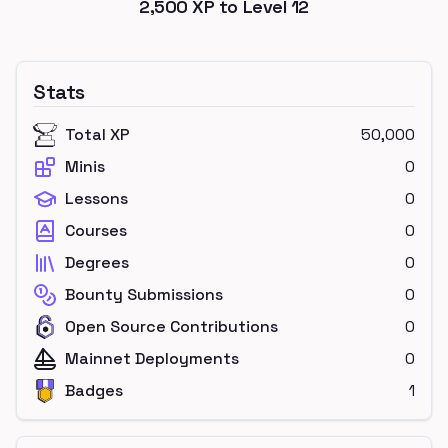
2,500
XP to Level
12
Stats
Total XP
50,000
Minis
0
Lessons
0
Courses
0
Degrees
0
Bounty Submissions
0
Open Source Contributions
0
Mainnet Deployments
0
Badges
1