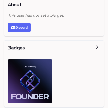
About
This user has not set a bio yet.
Discord
Badges