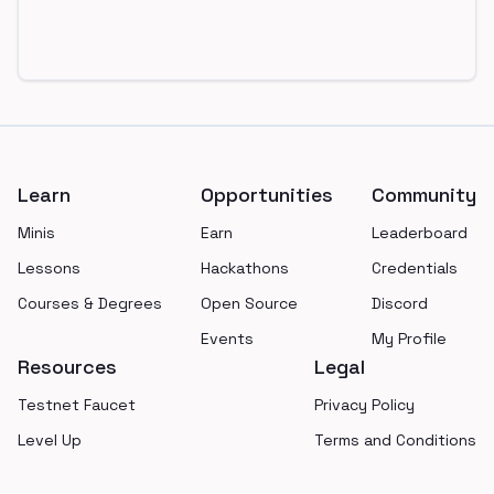
Footer
Learn
Opportunities
Community
Minis
Earn
Leaderboard
Lessons
Hackathons
Credentials
Courses & Degrees
Open Source
Discord
Events
My Profile
Resources
Legal
Testnet Faucet
Privacy Policy
Level Up
Terms and Conditions