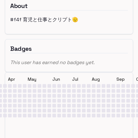
About
#f4f 育児と仕事とクリプト🫡
Badges
This user has earned no badges yet.
Apr
May
Jun
Jul
Aug
Sep