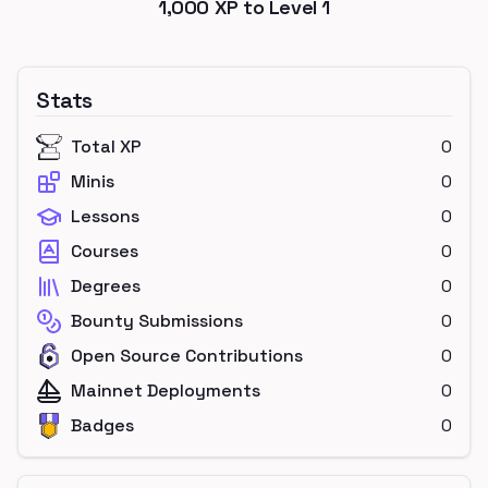
1,000
XP to Level
1
Stats
Total XP
0
Minis
0
Lessons
0
Courses
0
Degrees
0
Bounty Submissions
0
Open Source Contributions
0
Mainnet Deployments
0
Badges
0