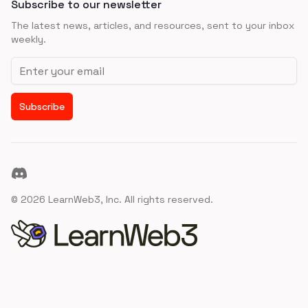
Subscribe to our newsletter
The latest news, articles, and resources, sent to your inbox
weekly.
Email address
Subscribe
Discord
©
2026
LearnWeb3, Inc. All rights reserved.