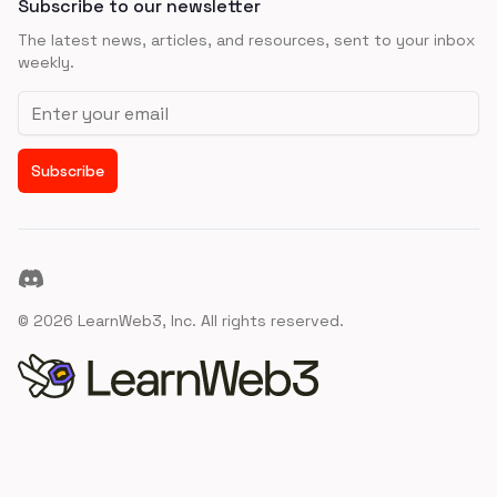
Subscribe to our newsletter
The latest news, articles, and resources, sent to your inbox
weekly.
Email address
Subscribe
Discord
©
2026
LearnWeb3, Inc. All rights reserved.