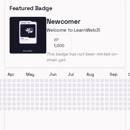
Featured Badge
Newcomer
Welcome to LearnWeb3!
XP
1,000
This badge has not been minted on-
chain yet.
Apr
May
Jun
Jul
Aug
Sep