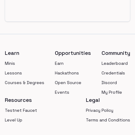
Footer
Learn
Opportunities
Community
Minis
Earn
Leaderboard
Lessons
Hackathons
Credentials
Courses & Degrees
Open Source
Discord
Events
My Profile
Resources
Legal
Testnet Faucet
Privacy Policy
Level Up
Terms and Conditions