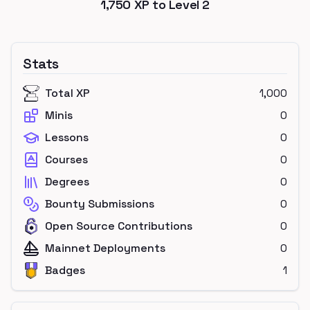
1,750
XP to Level
2
Stats
Total XP
1,000
Minis
0
Lessons
0
Courses
0
Degrees
0
Bounty Submissions
0
Open Source Contributions
0
Mainnet Deployments
0
Badges
1