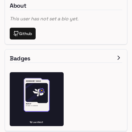
About
This user has not set a bio yet.
Github
Badges