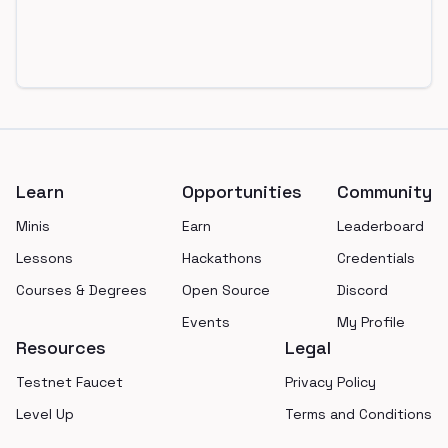
Footer
Learn
Opportunities
Community
Minis
Earn
Leaderboard
Lessons
Hackathons
Credentials
Courses & Degrees
Open Source
Discord
Events
My Profile
Resources
Legal
Testnet Faucet
Privacy Policy
Level Up
Terms and Conditions