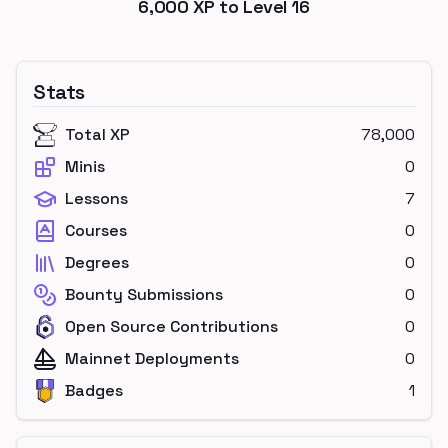
6,000
XP to Level
16
Stats
Total XP
78,000
Minis
0
Lessons
7
Courses
0
Degrees
0
Bounty Submissions
0
Open Source Contributions
0
Mainnet Deployments
0
Badges
1