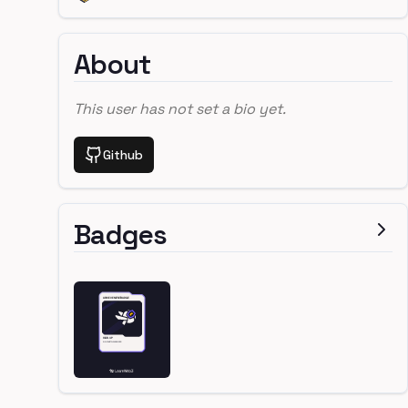
About
This user has not set a bio yet.
Github
Badges