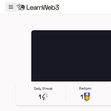
Toggle Navigation Menu
Badges
Daily Streak
1
1