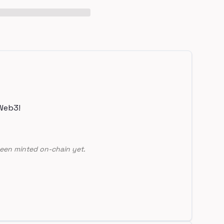
Web3!
een minted on-chain yet.