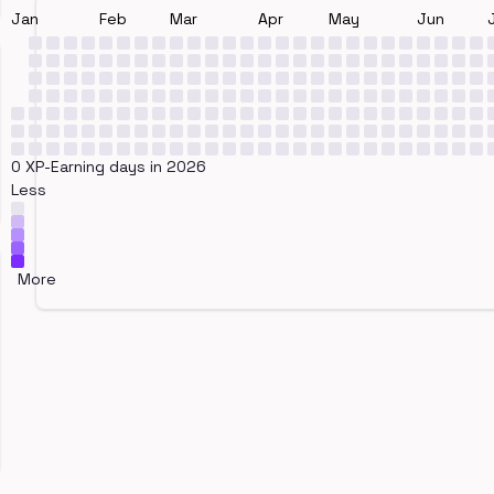
Jan
Feb
Mar
Apr
May
Jun
0 XP-Earning days in 2026
Less
More