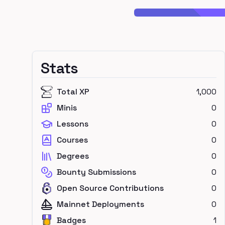
Stats
Total XP
1,000
Minis
0
Lessons
0
Courses
0
Degrees
0
Bounty Submissions
0
Open Source Contributions
0
Mainnet Deployments
0
Badges
1