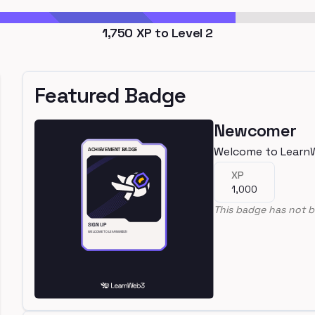
1,750
XP to Level
2
Featured Badge
Newcomer
Welcome to Learn
XP
1,000
This badge has not b