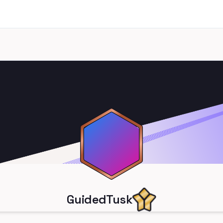
GuidedTusk