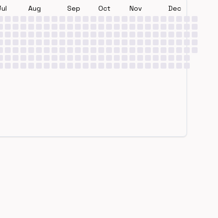
Jul
Aug
Sep
Oct
Nov
Dec