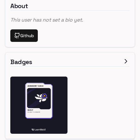
About
This user has not set a bio yet.
Github
Badges