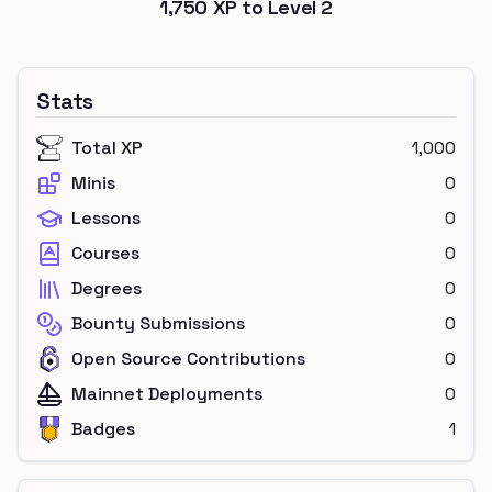
1,750
XP to Level
2
Stats
Total XP
1,000
Minis
0
Lessons
0
Courses
0
Degrees
0
Bounty Submissions
0
Open Source Contributions
0
Mainnet Deployments
0
Badges
1