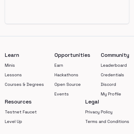
Footer
Learn
Opportunities
Community
Minis
Earn
Leaderboard
Lessons
Hackathons
Credentials
Courses & Degrees
Open Source
Discord
Events
My Profile
Resources
Legal
Testnet Faucet
Privacy Policy
Level Up
Terms and Conditions