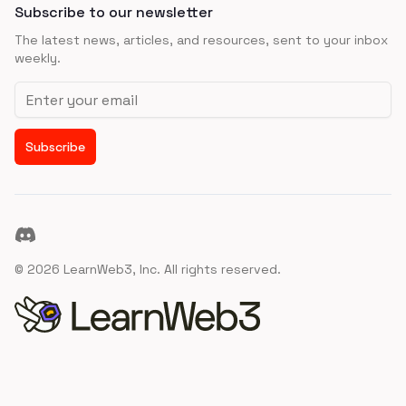
Subscribe to our newsletter
The latest news, articles, and resources, sent to your inbox
weekly.
Email address
Subscribe
Discord
©
2026
LearnWeb3, Inc. All rights reserved.