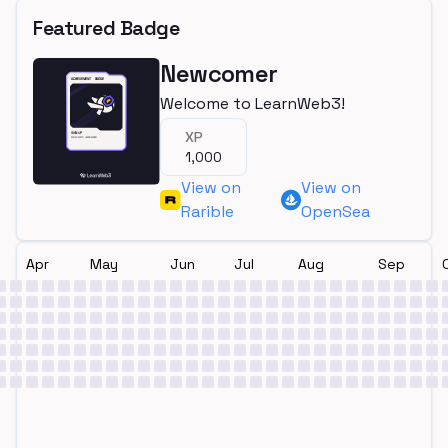
Featured Badge
Newcomer
Welcome to LearnWeb3!
XP
1,000
View on
View on
Rarible
OpenSea
Apr
May
Jun
Jul
Aug
Sep