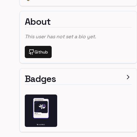
About
This user has not set a bio yet.
Github
Badges