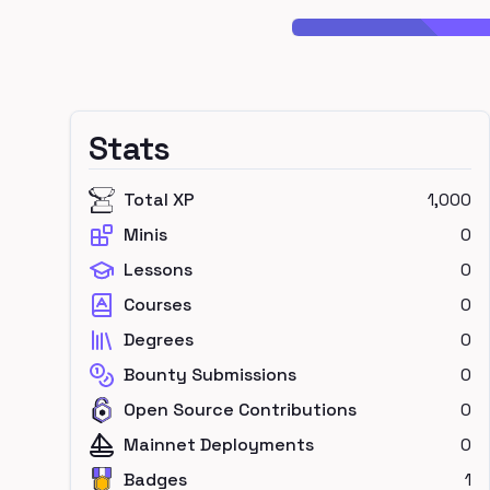
Stats
Total XP
1,000
Minis
0
Lessons
0
Courses
0
Degrees
0
Bounty Submissions
0
Open Source Contributions
0
Mainnet Deployments
0
Badges
1