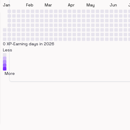
Jan
Feb
Mar
Apr
May
Jun
0 XP-Earning days in 2026
Less
More