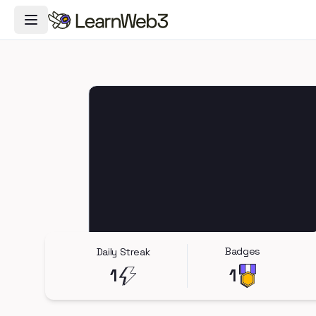
Toggle Navigation Menu
Badges
Daily Streak
1
1