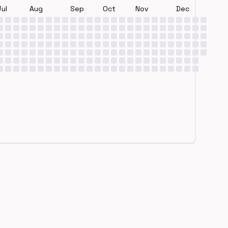
Jul
Aug
Sep
Oct
Nov
Dec