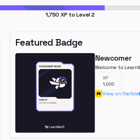
1,750
XP to Level
2
Featured Badge
Newcomer
Welcome to Learn
XP
1,000
View on Rarible