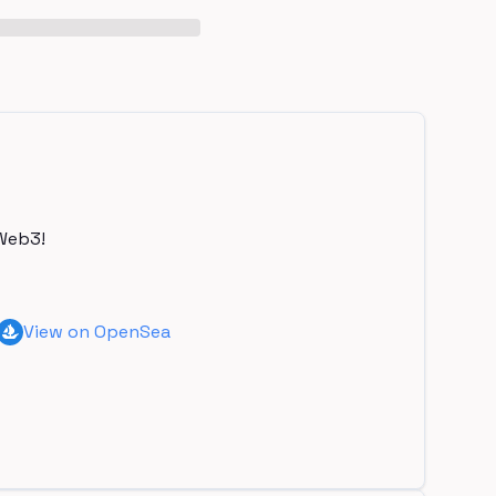
Web3!
View on OpenSea