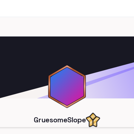
GruesomeSlope