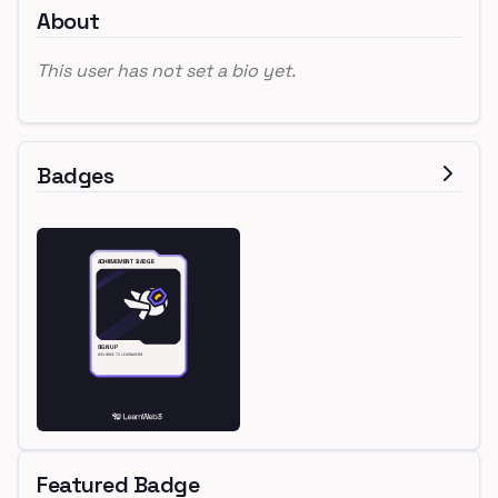
About
This user has not set a bio yet.
Badges
Featured Badge