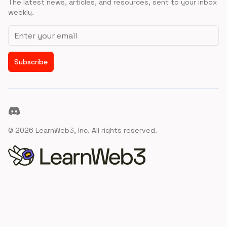
The latest news, articles, and resources, sent to your inbox
weekly.
Email address
Subscribe
Discord
©
2026
LearnWeb3, Inc. All rights reserved.