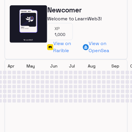
Newcomer
Welcome to LearnWeb3!
XP
1,000
View on
View on
Rarible
OpenSea
Apr
May
Jun
Jul
Aug
Sep