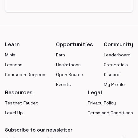
Footer
Learn
Opportunities
Community
Minis
Earn
Leaderboard
Lessons
Hackathons
Credentials
Courses & Degrees
Open Source
Discord
Events
My Profile
Resources
Legal
Testnet Faucet
Privacy Policy
Level Up
Terms and Conditions
Subscribe to our newsletter