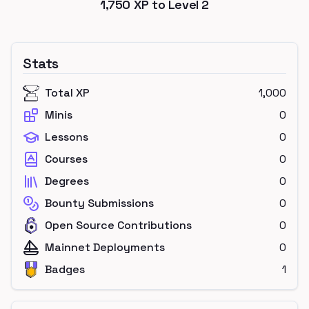
1,750
XP to Level
2
Stats
Total XP
1,000
Minis
0
Lessons
0
Courses
0
Degrees
0
Bounty Submissions
0
Open Source Contributions
0
Mainnet Deployments
0
Badges
1