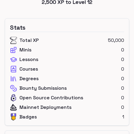
2,500
XP to Level
12
Stats
Total XP
50,000
Minis
0
Lessons
0
Courses
0
Degrees
0
Bounty Submissions
0
Open Source Contributions
0
Mainnet Deployments
0
Badges
1