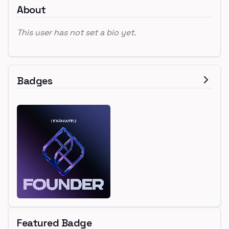
About
This user has not set a bio yet.
Badges
Featured Badge