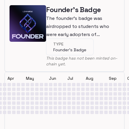
Founder's Badge
The founder's badge was
airdropped to students who
were early adopters of
LearnWeb3
TYPE
Founder's Badge
This badge has not been minted on-
chain yet.
Apr
May
Jun
Jul
Aug
Sep