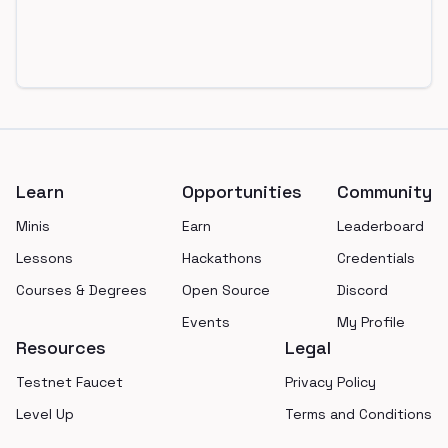
Footer
Learn
Opportunities
Community
Minis
Earn
Leaderboard
Lessons
Hackathons
Credentials
Courses & Degrees
Open Source
Discord
Events
My Profile
Resources
Legal
Testnet Faucet
Privacy Policy
Level Up
Terms and Conditions