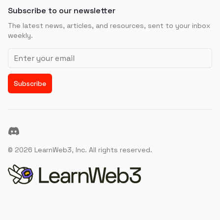
Subscribe to our newsletter
The latest news, articles, and resources, sent to your inbox
weekly.
Email address
Subscribe
Discord
©
2026
LearnWeb3, Inc. All rights reserved.