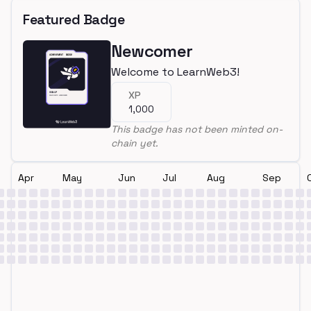
Featured Badge
Newcomer
Welcome to LearnWeb3!
XP
1,000
This badge has not been minted on-
chain yet.
Apr
May
Jun
Jul
Aug
Sep