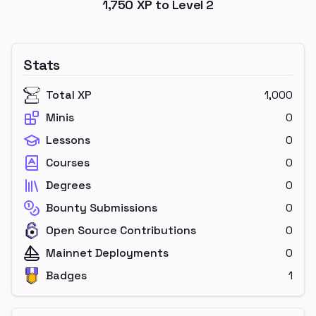
1,750
XP to Level
2
Stats
Total XP
1,000
Minis
0
Lessons
0
Courses
0
Degrees
0
Bounty Submissions
0
Open Source Contributions
0
Mainnet Deployments
0
Badges
1