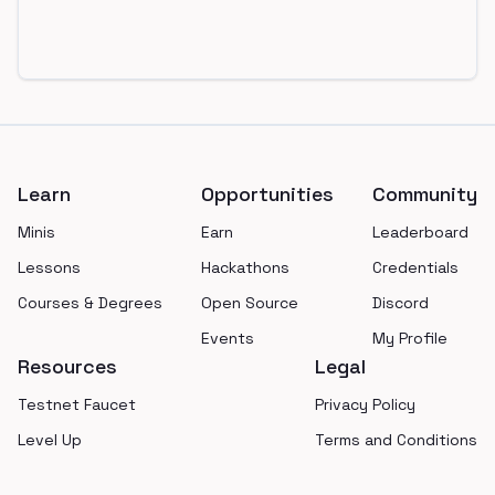
Footer
Learn
Opportunities
Community
Minis
Earn
Leaderboard
Lessons
Hackathons
Credentials
Courses & Degrees
Open Source
Discord
Events
My Profile
Resources
Legal
Testnet Faucet
Privacy Policy
Level Up
Terms and Conditions