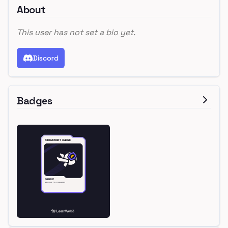
About
This user has not set a bio yet.
Discord
Badges