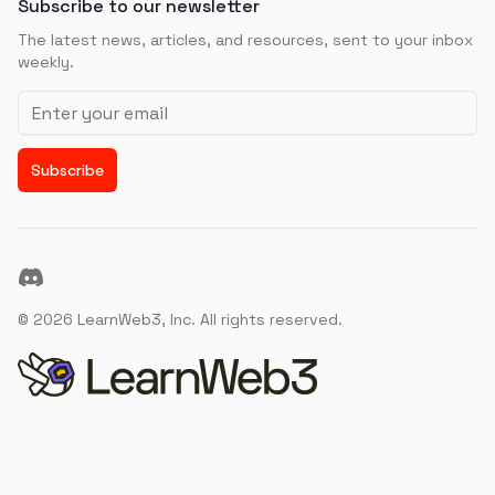
Subscribe to our newsletter
The latest news, articles, and resources, sent to your inbox
weekly.
Email address
Subscribe
Discord
©
2026
LearnWeb3, Inc. All rights reserved.