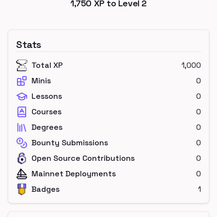
1,750
XP to Level
2
Stats
Total XP
1,000
Minis
0
Lessons
0
Courses
0
Degrees
0
Bounty Submissions
0
Open Source Contributions
0
Mainnet Deployments
0
Badges
1