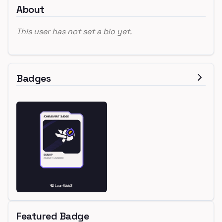
About
This user has not set a bio yet.
Badges
Featured Badge