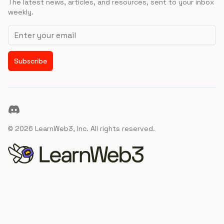
The latest news, articles, and resources, sent to your inbox
weekly.
Email address
Subscribe
Discord
©
2026
LearnWeb3, Inc. All rights reserved.