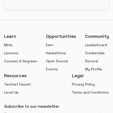
Footer
Learn
Opportunities
Community
Minis
Earn
Leaderboard
Lessons
Hackathons
Credentials
Courses & Degrees
Open Source
Discord
Events
My Profile
Resources
Legal
Testnet Faucet
Privacy Policy
Level Up
Terms and Conditions
Subscribe to our newsletter