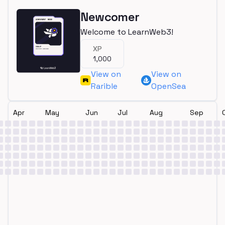
Newcomer
Welcome to LearnWeb3!
XP
1,000
View on
View on
Rarible
OpenSea
Apr
May
Jun
Jul
Aug
Sep