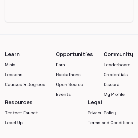
Footer
Learn
Opportunities
Community
Minis
Earn
Leaderboard
Lessons
Hackathons
Credentials
Courses & Degrees
Open Source
Discord
Events
My Profile
Resources
Legal
Testnet Faucet
Privacy Policy
Level Up
Terms and Conditions