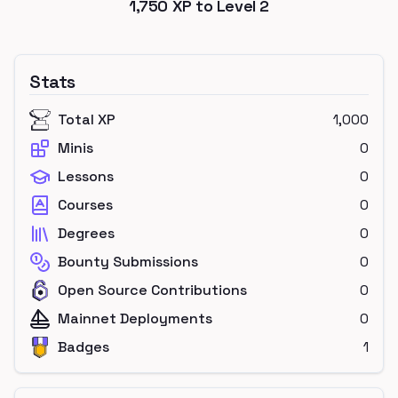
1,750
XP to Level
2
Stats
Total XP
1,000
Minis
0
Lessons
0
Courses
0
Degrees
0
Bounty Submissions
0
Open Source Contributions
0
Mainnet Deployments
0
Badges
1