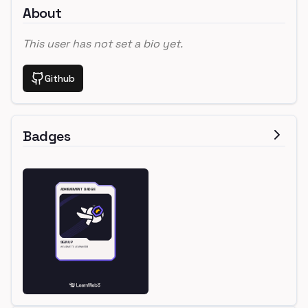
About
This user has not set a bio yet.
Github
Badges