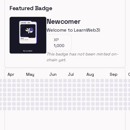
Featured Badge
Newcomer
Welcome to LearnWeb3!
XP
1,000
This badge has not been minted on-
chain yet.
Apr
May
Jun
Jul
Aug
Sep