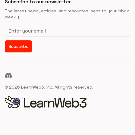
Subscribe to our newsletter
The latest news, articles, and resources, sent to your inbox
weekly.
Email address
Subscribe
Discord
©
2026
LearnWeb3, Inc. All rights reserved.