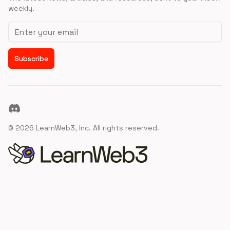
weekly.
Email address
Subscribe
Discord
©
2026
LearnWeb3, Inc. All rights reserved.