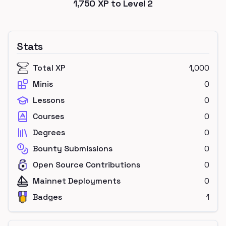
1,750
XP to Level
2
Stats
Total XP
1,000
Minis
0
Lessons
0
Courses
0
Degrees
0
Bounty Submissions
0
Open Source Contributions
0
Mainnet Deployments
0
Badges
1