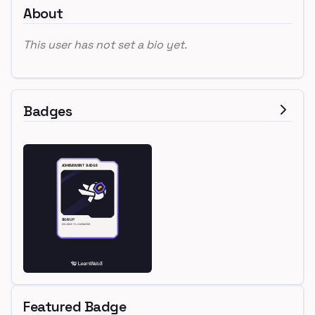
About
This user has not set a bio yet.
Badges
Featured Badge