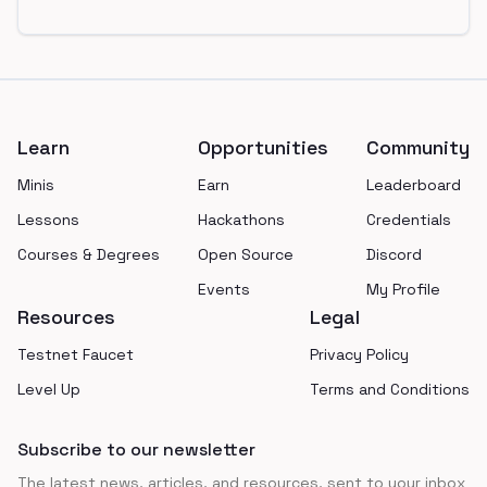
Footer
Learn
Opportunities
Community
Minis
Earn
Leaderboard
Lessons
Hackathons
Credentials
Courses & Degrees
Open Source
Discord
Events
My Profile
Resources
Legal
Testnet Faucet
Privacy Policy
Level Up
Terms and Conditions
Subscribe to our newsletter
The latest news, articles, and resources, sent to your inbox