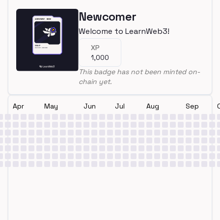
Newcomer
Welcome to LearnWeb3!
XP
1,000
This badge has not been minted on-
chain yet.
Apr
May
Jun
Jul
Aug
Sep