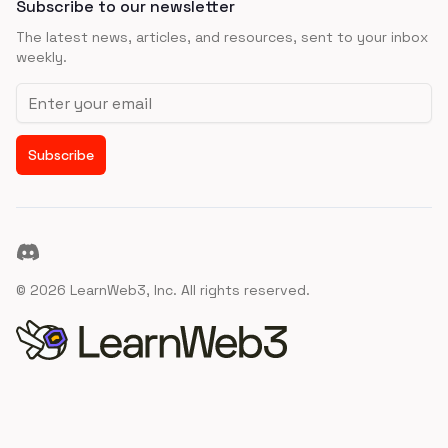
Subscribe to our newsletter
The latest news, articles, and resources, sent to your inbox
weekly.
Email address
Subscribe
Discord
©
2026
LearnWeb3, Inc. All rights reserved.