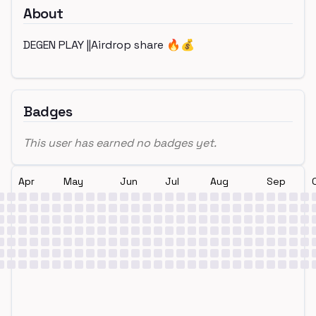
About
DEGEN PLAY ||Airdrop share 🔥💰
Badges
This user has earned no badges yet.
Apr
May
Jun
Jul
Aug
Sep