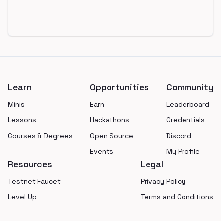
Footer
Learn
Opportunities
Community
Minis
Earn
Leaderboard
Lessons
Hackathons
Credentials
Courses & Degrees
Open Source
Discord
Events
My Profile
Resources
Legal
Testnet Faucet
Privacy Policy
Level Up
Terms and Conditions