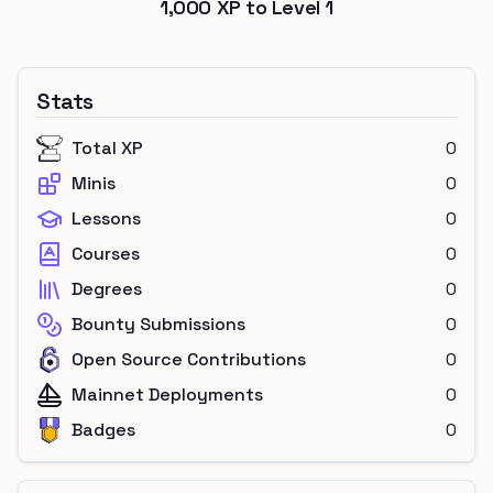
1,000
XP to Level
1
Stats
Total XP
0
Minis
0
Lessons
0
Courses
0
Degrees
0
Bounty Submissions
0
Open Source Contributions
0
Mainnet Deployments
0
Badges
0